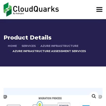
Product Details
HOME
SERVICES
AZURE INFRASTRUCTURE
AZURE INFRASTRUCTURE ASSESSMENT SERVICES