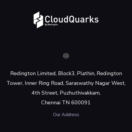
Redington Limited, Block3, Plathin, Redington
Tower, Inner Ring Road, Saraswathy Nagar West,
4th Street, Puzhuthivakkam,
Chennai TN 600091
Our Address