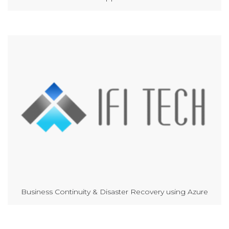
Business Continuity & Disaster Recovery using Azure