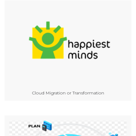
Cloud Migration or Transformation