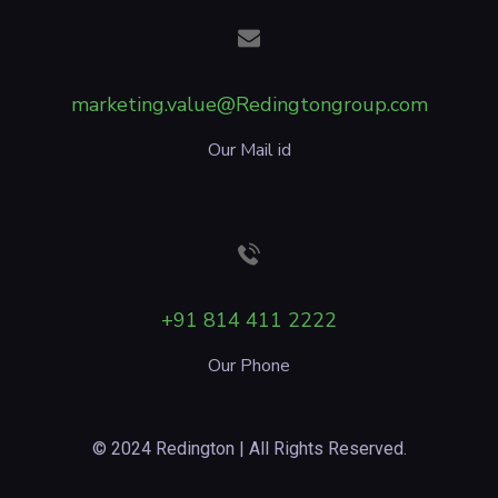
marketing.value@Redingtongroup.com
Our Mail id
+91 814 411 2222
Our Phone
© 2024 Redington | All Rights Reserved.