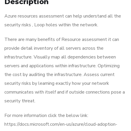
Description
Azure resources assessment can help understand all the
security risks , Loop holes within the network.
There are many benefits of Resource assessment it can
provide detail inventory of all servers across the
infrastructure. Visually map all dependencies between
servers and applications within infrastructure. Optimizing
the cost by auditing the infrastructure. Assess current
security risks by learning exactly how your network
communicates with itself and if outside connections pose a
security threat.
For more information click the below link:
https://docs.microsoft.com/en-us/azure/cloud-adoption-