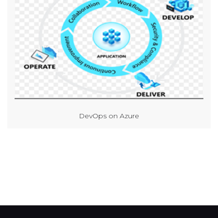
DevOps on Azure