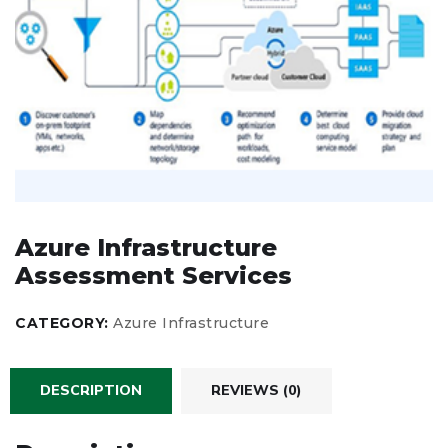
Azure Infrastructure
Assessment Services
CATEGORY:
Azure Infrastructure
DESCRIPTION
REVIEWS (0)