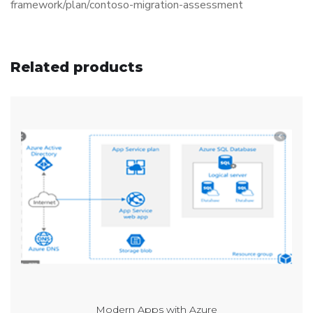
framework/plan/contoso-migration-assessment
Related products
Modern Apps with Azure