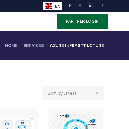
EN
PARTNER LOGIN
HOME
SERVICES
AZURE INFRASTRUCTURE