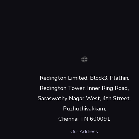
Redington Limited, Block3, Plathin,
Redington Tower, Inner Ring Road,
Saraswathy Nagar West, 4th Street,
Puzhuthivakkam,
Chennai TN 600091
Our Address