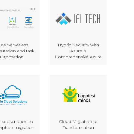
ure Serverless
Hybrid Security with
tation and task
Azure &
Automation
Comprehensive Azure
 subscription to
Cloud Migration or
ription migration
Transformation