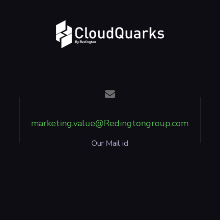
marketing.value@Redingtongroup.com
Our Mail id