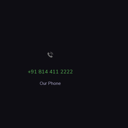
+91 814 411 2222
Our Phone