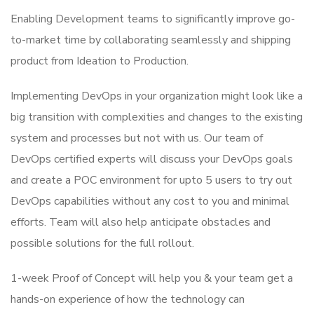
Enabling Development teams to significantly improve go-
to-market time by collaborating seamlessly and shipping
product from Ideation to Production.
Implementing DevOps in your organization might look like a
big transition with complexities and changes to the existing
system and processes but not with us. Our team of
DevOps certified experts will discuss your DevOps goals
and create a POC environment for upto 5 users to try out
DevOps capabilities without any cost to you and minimal
efforts. Team will also help anticipate obstacles and
possible solutions for the full rollout.
1-week Proof of Concept will help you & your team get a
hands-on experience of how the technology can