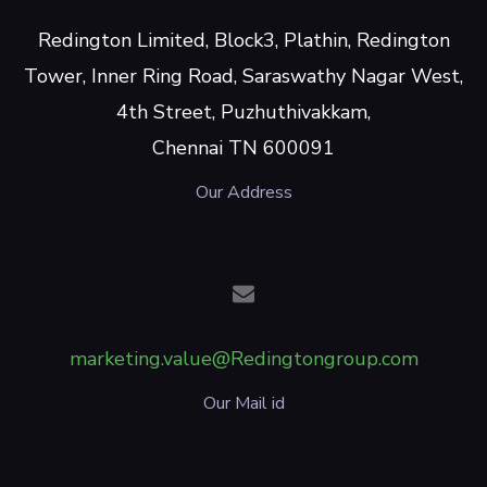
Redington Limited, Block3, Plathin, Redington
Tower, Inner Ring Road, Saraswathy Nagar West,
4th Street, Puzhuthivakkam,
Chennai TN 600091
Our Address
marketing.value@Redingtongroup.com
Our Mail id