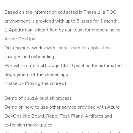
Based on the information collected in Phase 1, a POC
environment is provided with upto 5 users for 1 month
1 Application is identified by our team for onboarding to
Azure DevOps
Our engineer works with client team for application
changes and onboarding
We will create multistage CI/CD pipeline for automated
deployment of the chosen app
Phase 3- Proving the concept
Demo of build & publish process
Demo on how to use other service provided with Azure
DevOps like Board, Repo, Test Plans, Artifacts and
extension marketplace