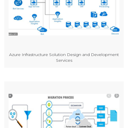
Azure Infrastructure Solution Design and Development
Services