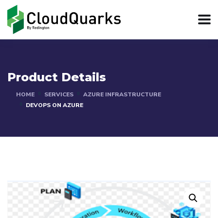
Product Details
HOME
SERVICES
AZURE INFRASTRUCTURE
DEVOPS ON AZURE