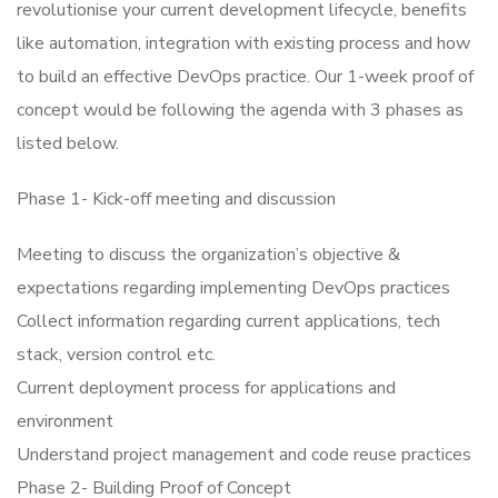
revolutionise your current development lifecycle, benefits
like automation, integration with existing process and how
to build an effective DevOps practice. Our 1-week proof of
concept would be following the agenda with 3 phases as
listed below.
Phase 1- Kick-off meeting and discussion
Meeting to discuss the organization’s objective &
expectations regarding implementing DevOps practices
Collect information regarding current applications, tech
stack, version control etc.
Current deployment process for applications and
environment
Understand project management and code reuse practices
Phase 2- Building Proof of Concept