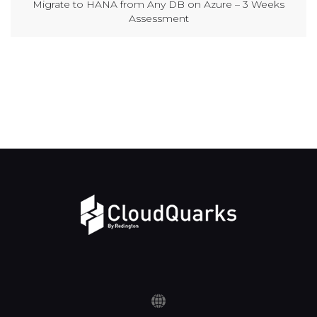
Migrate to HANA from Any DB on Azure – 3 Weeks
Assessment