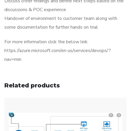
Discuss other findings and define next steps based on the
discussions & POC experience
Handover of environment to customer team along with
some documentation for further hands on trial
For more information click the below link:
https://azure.microsoft.com/en-us/services/devops/?
nav=min
Related products