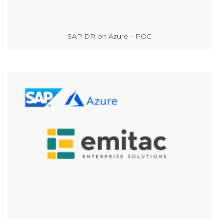
SAP DR on Azure – POC