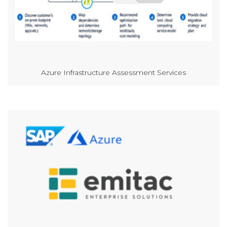
Azure Infrastructure Assessment Services