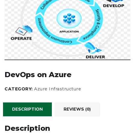
DevOps on Azure
CATEGORY:
Azure Infrastructure
DESCRIPTION
REVIEWS (0)
Description