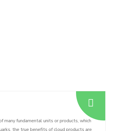
 of many fundamental units or products, which
arks, the true benefits of cloud products are