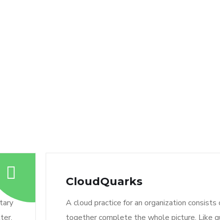
CloudQuarks
tary
A cloud practice for an organization consists
ter.
together complete the whole picture. Like qu