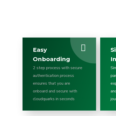
Easy
S
Onboarding
I
2 step process with secure
Si
authentication process
pa
ensures that you are
ex
onboard and secure with
and
cloudquarks in seconds
jou