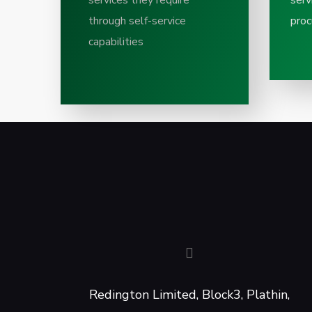
services they require
serv
through self-service
proc
capabilities
Redington Limited, Block3, Plathin,