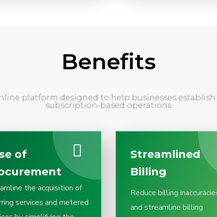
Benefits
nline platform designed to help businesses establi
subscription-based operations
se of
Streamlined
ocurement
Billing
amline the acquisition of
Reduce billing inaccuracie
rring services and metered
and streamline billing