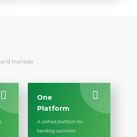
sh and manage
One
Platform
s
A unified platform for
handling customer