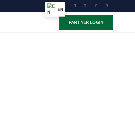
EN
PARTNER LOGIN