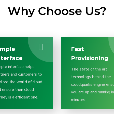
Why Choose Us?
imple
Fast
nterface
Provisioning
mple interface helps
The state of the art
rtners and customers to
technology behind the
plore the world of cloud
cloudquarks engine ens
 ensure their cloud
you are up and running in
rney is a efficient one.
minutes.