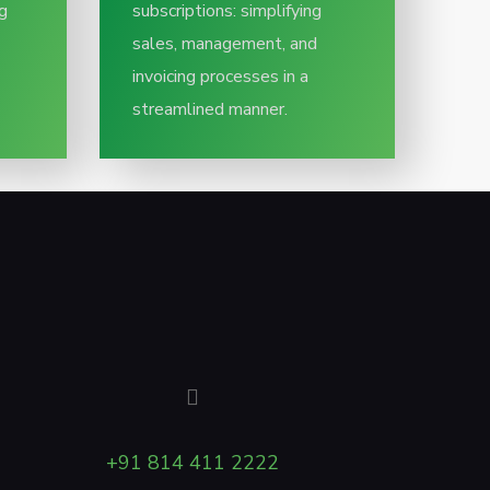
g
subscriptions: simplifying
sales, management, and
invoicing processes in a
streamlined manner.
+91 814 411 2222