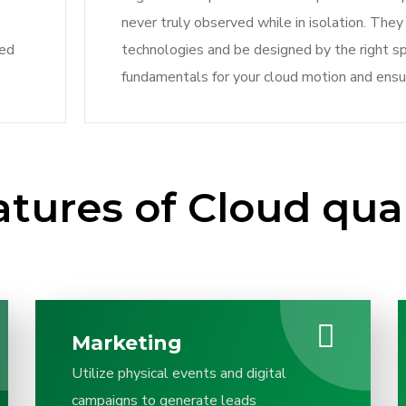
never truly observed while in isolation. Th
ved
technologies and be designed by the right sp
fundamentals for your cloud motion and ensu
atures of Cloud qua
Marketing
Utilize physical events and digital
campaigns to generate leads