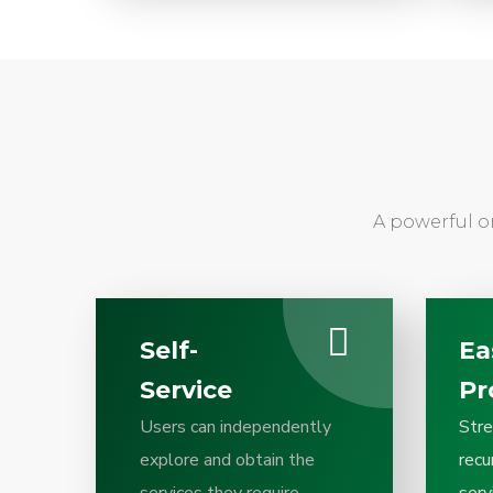
A powerful o
Self-
Ea
Service
Pr
Users can independently
Stre
explore and obtain the
recu