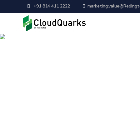
+91 814 411 2222
marketing.value@Redingt
Cloud Market
Accele
with R