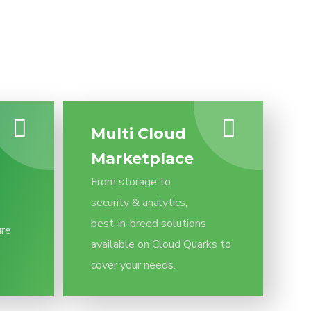
Multi Cloud
Marketplace
From storage to
security & analytics,
best-in-breed solutions
ure
available on Cloud Quarks to
cover your needs.