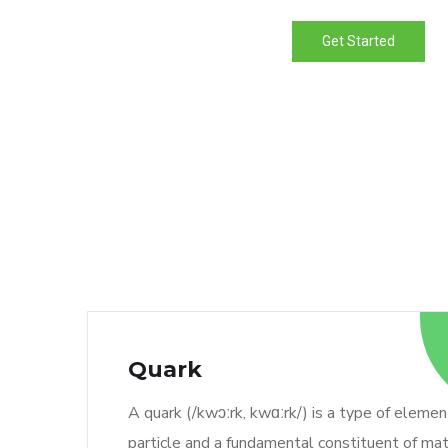
Get Started
Quark
A quark (/kwɔːrk, kwɑːrk/) is a type of elemen
particle and a fundamental constituent of mat