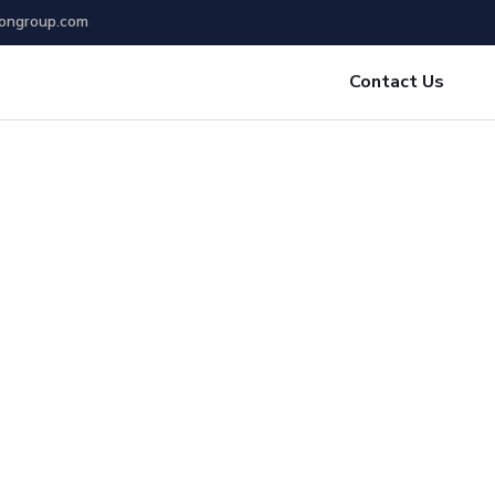
ongroup.com
Contact Us
place
rate your Startup
edington