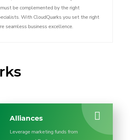
ey must be complemented by the right
ecialists. With CloudQuarks you set the right
re seamless business excellence.
rks
Alliances
Leverage marketing funds from