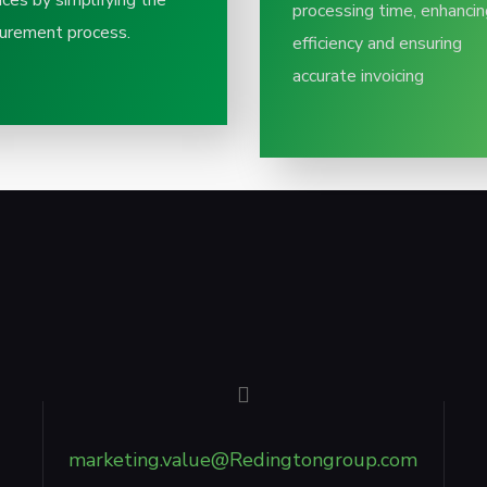
ices by simplifying the
processing time, enhancin
urement process.​
efficiency and ensuring
accurate invoicing​
marketing.value@Redingtongroup.com