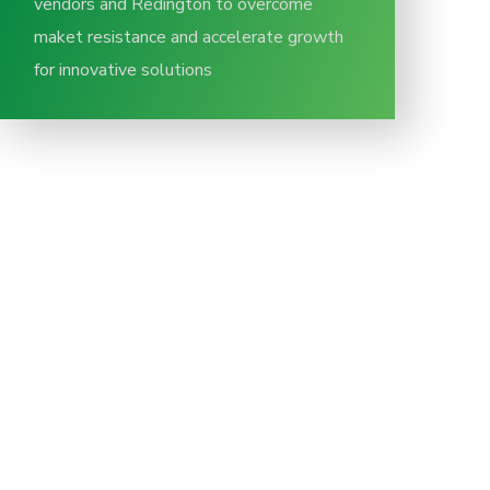
vendors and Redington to overcome
maket resistance and accelerate growth
for innovative solutions