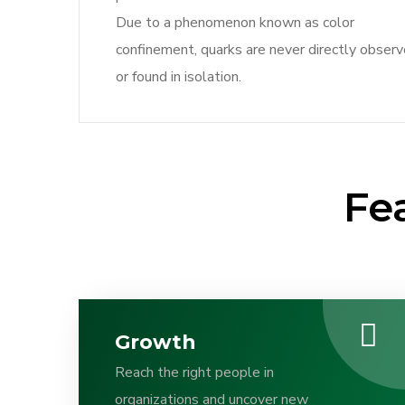
Due to a phenomenon known as color
confinement, quarks are never directly obser
or found in isolation.
Fe
Growth
Reach the right people in
organizations and uncover new