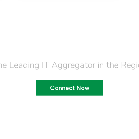
Join our Team
he Leading IT Aggregator in the Regi
Connect Now