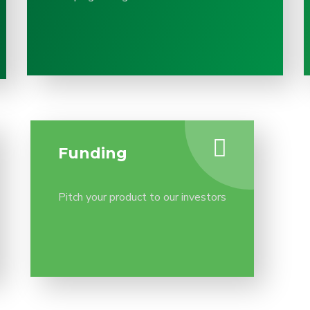
Funding
Pitch your product to our investors