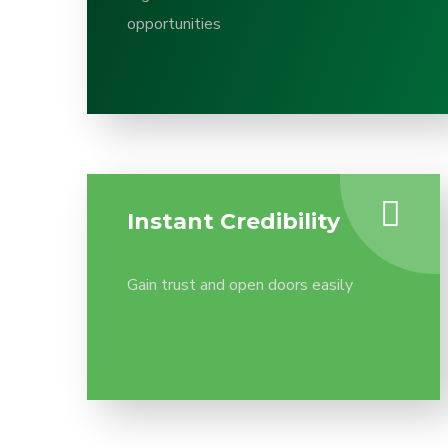
opportunities
Instant Credibility
Gain trust and open doors easily