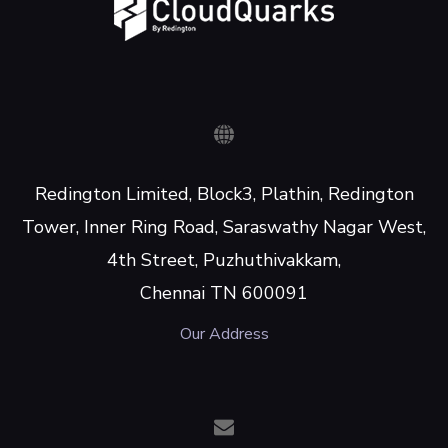
Redington Limited, Block3, Plathin, Redington
Tower, Inner Ring Road, Saraswathy Nagar West,
4th Street, Puzhuthivakkam,
Chennai TN 600091
Our Address