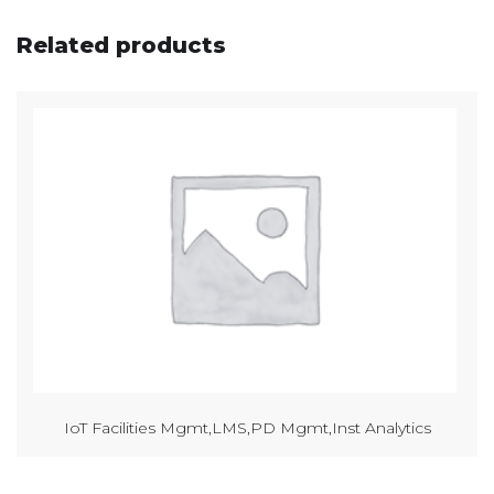
Related products
IoT Facilities Mgmt,LMS,PD Mgmt,Inst Analytics