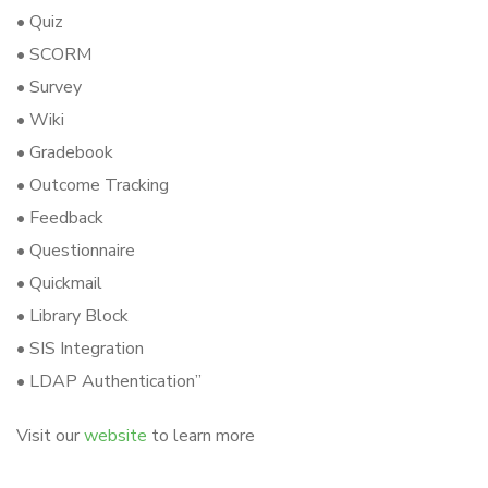
• Quiz
• SCORM
• Survey
• Wiki
• Gradebook
• Outcome Tracking
• Feedback
• Questionnaire
• Quickmail
• Library Block
• SIS Integration
• LDAP Authentication”
Visit our
website
to learn more