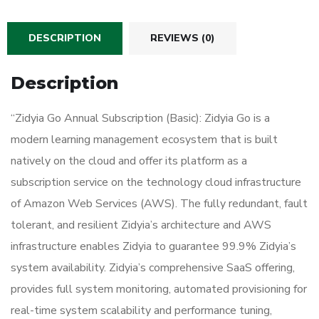
DESCRIPTION
REVIEWS (0)
Description
“Zidyia Go Annual Subscription (Basic): Zidyia Go is a
modern learning management ecosystem that is built
natively on the cloud and offer its platform as a
subscription service on the technology cloud infrastructure
of Amazon Web Services (AWS). The fully redundant, fault
tolerant, and resilient Zidyia’s architecture and AWS
infrastructure enables Zidyia to guarantee 99.9% Zidyia’s
system availability. Zidyia’s comprehensive SaaS offering,
provides full system monitoring, automated provisioning for
real-time system scalability and performance tuning,