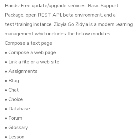
Hands-Free update/upgrade services, Basic Support
Package, open REST API, beta environment, and a
test/training instance. Zidyia Go Zidyia is a modern learning
management which includes the below modules:
Compose a text page
• Compose a web page
• Link a file or a web site
• Assignments
• Blog
• Chat
• Choice
• Database
• Forum
• Glossary
• Lesson