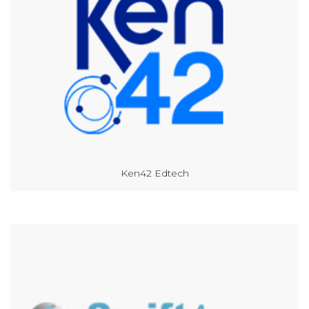
Ken42 Edtech