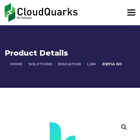
Product Details
HOME
SOLUTIONS
EDUCATION
LSM
ZIDYIA GO