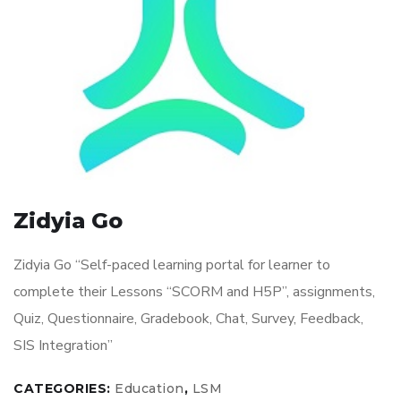
Zidyia Go
Zidyia Go “Self-paced learning portal for learner to
complete their Lessons “SCORM and H5P”, assignments,
Quiz, Questionnaire, Gradebook, Chat, Survey, Feedback,
SIS Integration”
CATEGORIES:
Education
,
LSM