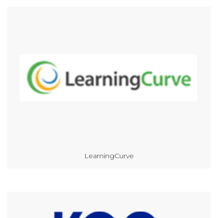
LearningCurve