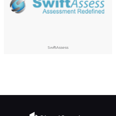
SwiftAssess