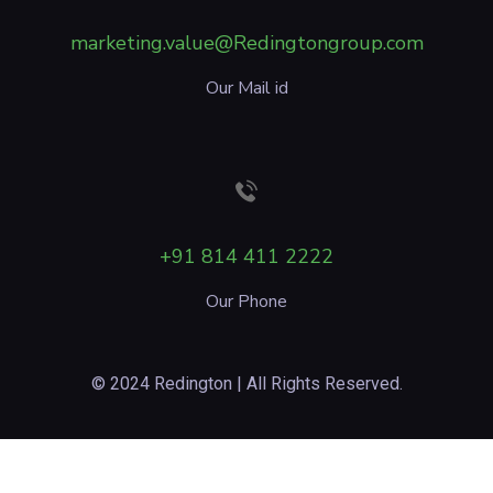
marketing.value@Redingtongroup.com
Our Mail id
+91 814 411 2222
Our Phone
© 2024 Redington | All Rights Reserved.