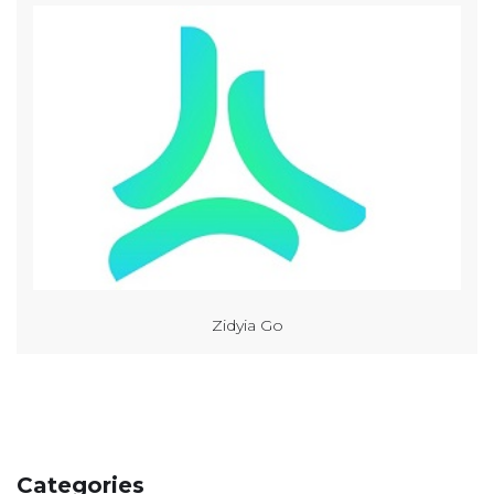
Zidyia Go
Categories