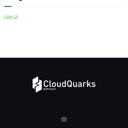
LSM (2)