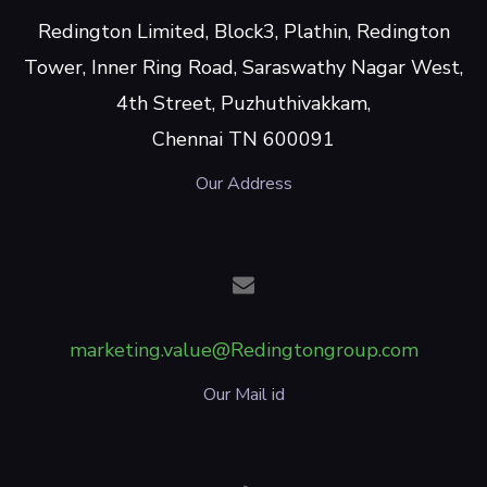
Redington Limited, Block3, Plathin, Redington
Tower, Inner Ring Road, Saraswathy Nagar West,
4th Street, Puzhuthivakkam,
Chennai TN 600091
Our Address
marketing.value@Redingtongroup.com
Our Mail id