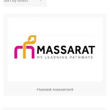
Massarat Assessment