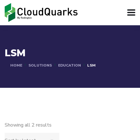
LSM
HOME
SOLUTIONS
EDUCATION
LSM
Showing all 2 results