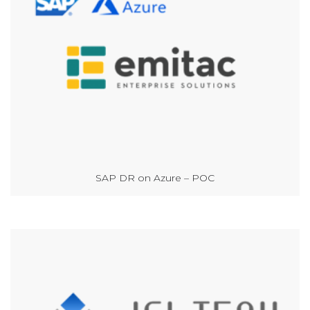
SAP DR on Azure – POC