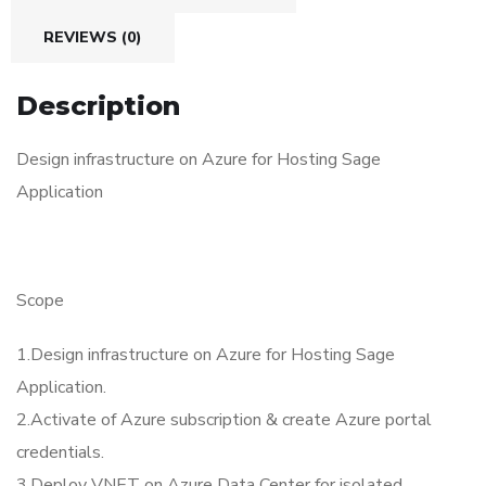
REVIEWS (0)
Description
Design infrastructure on Azure for Hosting Sage
Application
Scope
1.Design infrastructure on Azure for Hosting Sage
Application.
2.Activate of Azure subscription & create Azure portal
credentials.
3.Deploy VNET on Azure Data Center for isolated