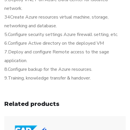
network.
34Create Azure resources virtual machine, storage,
networking and database.
5.Configure security settings Azure firewall setting, etc.
6.Configure Active directory on the deployed VM
7.Deploy and configure Remote access to the sage
application.
8.Configure backup for the Azure resources.
9.Training, knowledge transfer & handover.
Related products