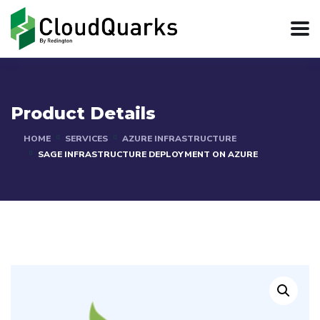
Product Details
HOME
SERVICES
AZURE INFRASTRUCTURE
SAGE INFRASTRUCTURE DEPLOYMENT ON AZURE