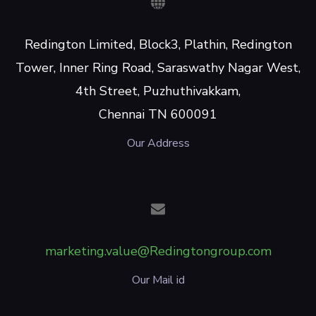
Redington Limited, Block3, Plathin, Redington
Tower, Inner Ring Road, Saraswathy Nagar West,
4th Street, Puzhuthivakkam,
Chennai TN 600091
Our Address
marketing.value@Redingtongroup.com
Our Mail id