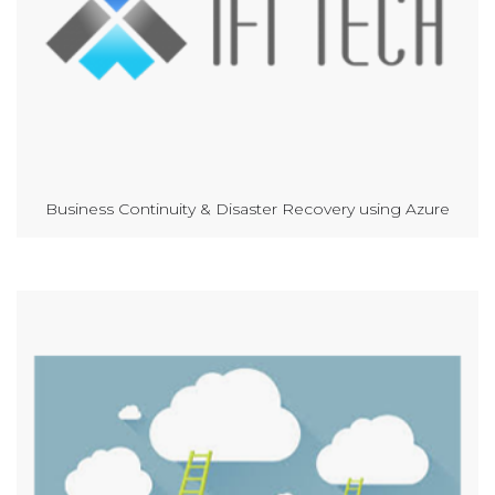
Business Continuity & Disaster Recovery using Azure