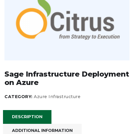
Sage Infrastructure Deployment
on Azure
CATEGORY:
Azure Infrastructure
DESCRIPTION
ADDITIONAL INFORMATION