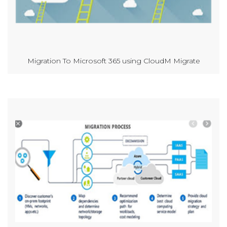
Migration To Microsoft 365 using CloudM Migrate