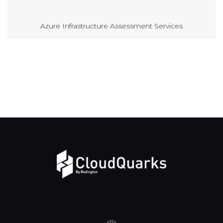
Azure Infrastructure Assessment Services