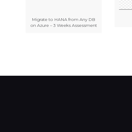
Migrate to HANA from Any DB
on Azure – 3 Weeks Assessment