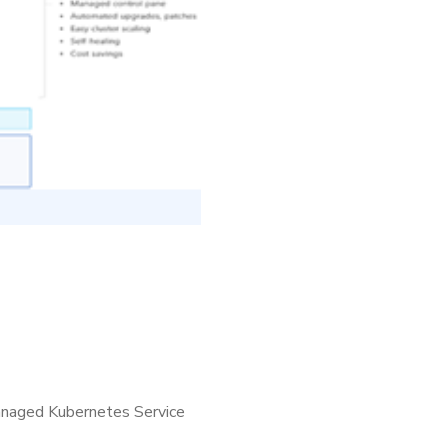
 managed Kubernetes Service