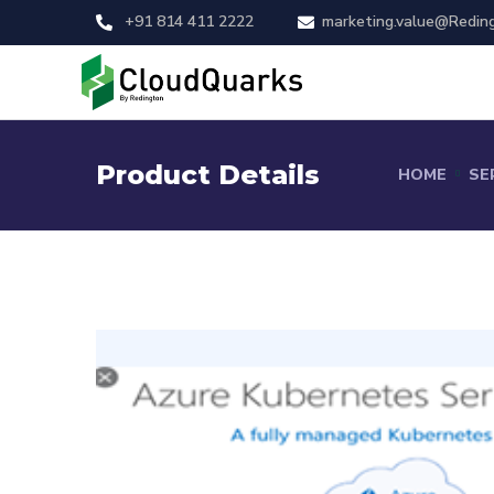
+91 814 411 2222
marketing.value@Redin
Product Details
HOME
SE