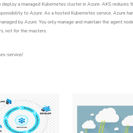
 deploy a managed Kubernetes cluster in Azure. AKS reduces t
onsibility to Azure. As a hosted Kubernetes service, Azure hand
managed by Azure. You only manage and maintain the agent node
s, not for the masters.
tes-service/