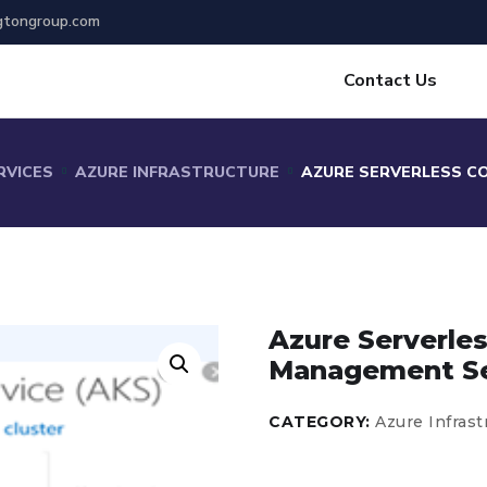
gtongroup.com
Contact Us
RVICES
AZURE INFRASTRUCTURE
AZURE SERVERLESS C
Azure Serverle
Management Se
CATEGORY:
Azure Infrast