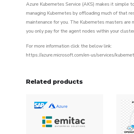
Azure Kubernetes Service (AKS) makes it simple to
managing Kubernetes by offloading much of that resp
maintenance for you. The Kubernetes masters are 
you only pay for the agent nodes within your cluster
For more information click the below link:
https://azure.microsoft.com/en-us/services/kuberne
Related products