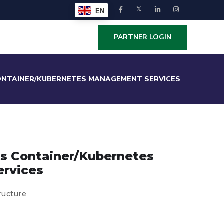
EN
PARTNER LOGIN
ONTAINER/KUBERNETES MANAGEMENT SERVICES
ss Container/Kubernetes
rvices
ructure