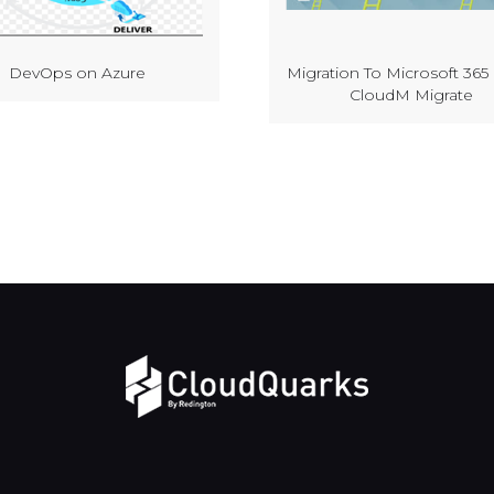
DevOps on Azure
Migration To Microsoft 365
CloudM Migrate