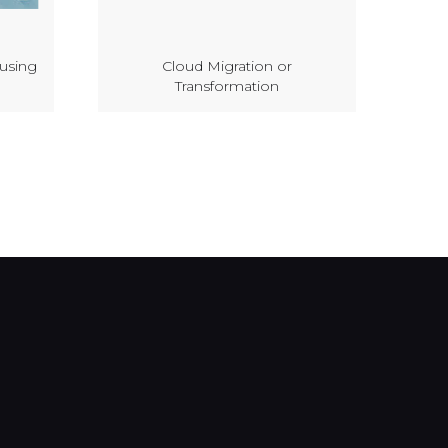
 using
Cloud Migration or
Transformation