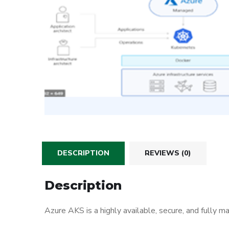
DESCRIPTION
REVIEWS (0)
Description
Azure AKS is a highly available, secure, and fully