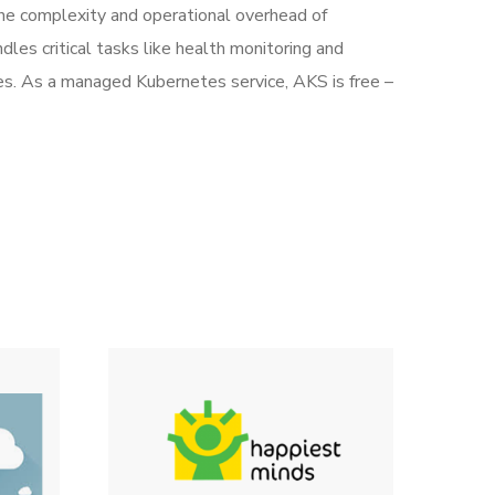
he complexity and operational overhead of
les critical tasks like health monitoring and
s. As a managed Kubernetes service, AKS is free –