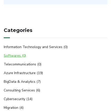
Categories
Information Technology and Services (0)
Softwares (0)
Telecommunications (0)
Azure Infrastructure (19)
BigData & Analytics (7)
Consulting Services (6)
Cybersecurity (14)
Migration (4)