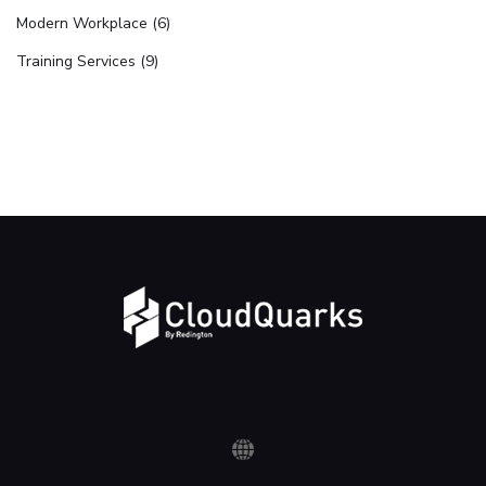
Modern Workplace (6)
Training Services (9)