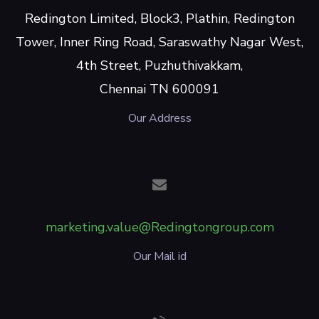
Redington Limited, Block3, Plathin, Redington
Tower, Inner Ring Road, Saraswathy Nagar West,
4th Street, Puzhuthivakkam,
Chennai TN 600091
Our Address
marketing.value@Redingtongroup.com
Our Mail id