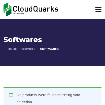
Softwares
HOME
SERVICES
SOFTWARES
No products were found matching your
selection.