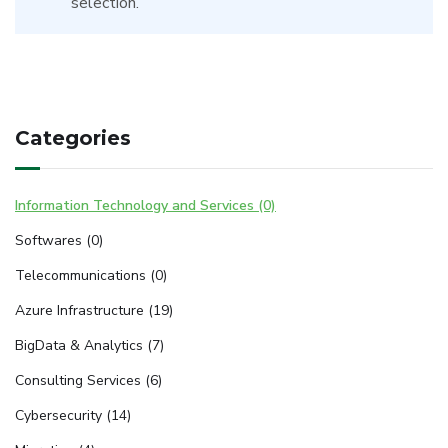
selection.
Categories
Information Technology and Services (0)
Softwares (0)
Telecommunications (0)
Azure Infrastructure (19)
BigData & Analytics (7)
Consulting Services (6)
Cybersecurity (14)