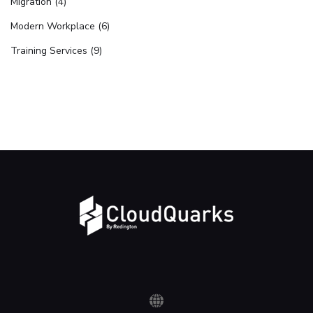
Migration (4)
Modern Workplace (6)
Training Services (9)