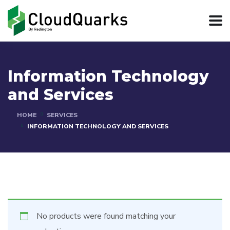
Information Technology
and Services
HOME
SERVICES
INFORMATION TECHNOLOGY AND SERVICES
No products were found matching your