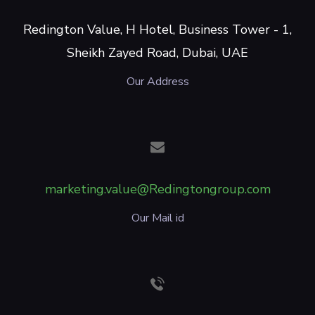
Redington Value, H Hotel, Business Tower - 1,
Sheikh Zayed Road, Dubai, UAE
Our Address
marketing.value@Redingtongroup.com
Our Mail id