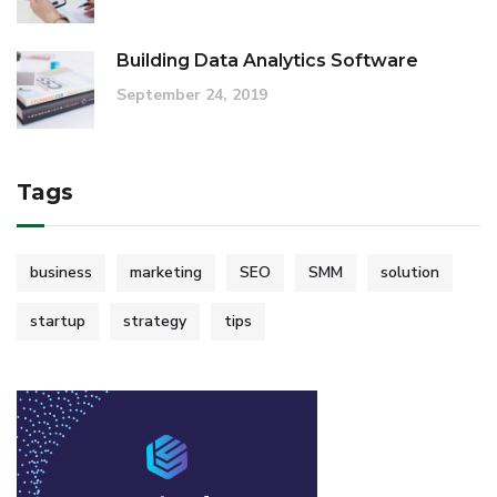
Building Data Analytics Software
September 24, 2019
Tags
business
marketing
SEO
SMM
solution
startup
strategy
tips