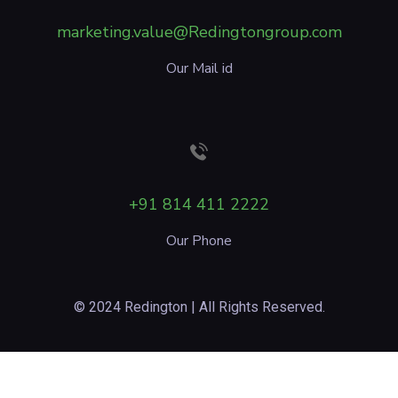
marketing.value@Redingtongroup.com
Our Mail id
+91 814 411 2222
Our Phone
© 2024 Redington | All Rights Reserved.