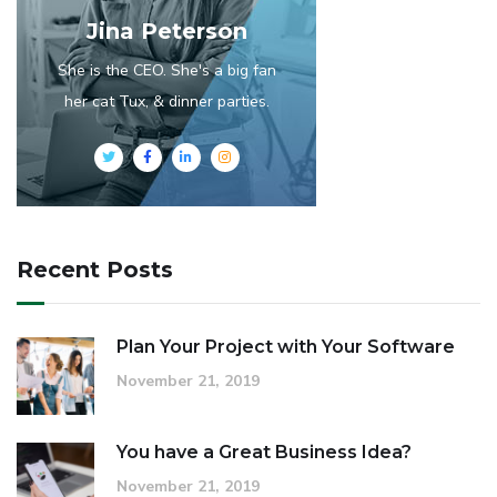
Jina Peterson
She is the CEO. She's a big fan
her cat Tux, & dinner parties.
Recent Posts
Plan Your Project with Your Software
November 21, 2019
You have a Great Business Idea?
November 21, 2019