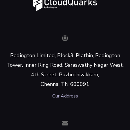
Redington Limited, Block3, Plathin, Redington
Tower, Inner Ring Road, Saraswathy Nagar West,
4th Street, Puzhuthivakkam,
Chennai TN 600091
Our Address