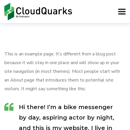
This is an example page. It’s different from a blog post
because it will stay in one place and will show up in your
site navigation (in most themes). Most people start with
an About page that introduces them to potential site
visitors. It might say something like this:
Hi there! I’m a bike messenger
by day, aspiring actor by night,
and this is my website. I live in