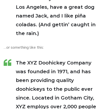
Los Angeles, have a great dog
named Jack, and I like piña
coladas. (And gettin’ caught in
the rain.)
…or something like this:
The XYZ Doohickey Company
was founded in 1971, and has
been providing quality
doohickeys to the public ever
since. Located in Gotham City,
XYZ employs over 2,000 people