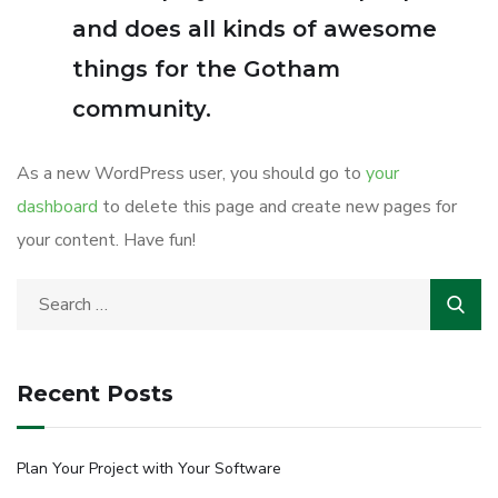
and does all kinds of awesome
things for the Gotham
community.
As a new WordPress user, you should go to
your
dashboard
to delete this page and create new pages for
your content. Have fun!
Recent Posts
Plan Your Project with Your Software