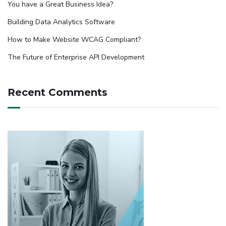
You have a Great Business Idea?
Building Data Analytics Software
How to Make Website WCAG Compliant?
The Future of Enterprise API Development
Recent Comments