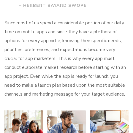
– HERBERT BAYARD SWOPE
Since most of us spend a considerable portion of our daily
time on mobile apps and since they have a plethora of
options for every app niche, knowing their specific needs,
priorities, preferences, and expectations become very
crucial for app marketers. This is why every app must
conduct elaborate market research before starting with an
app project. Even while the app is ready for launch, you
need to make a launch plan based upon the most suitable
channels and marketing message for your target audience.