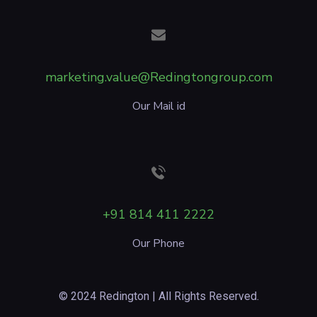
marketing.value@Redingtongroup.com
Our Mail id
+91 814 411 2222
Our Phone
© 2024 Redington | All Rights Reserved.