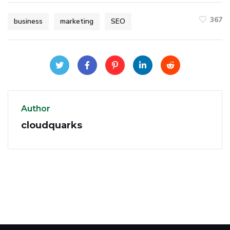
367
business
marketing
SEO
Author
cloudquarks