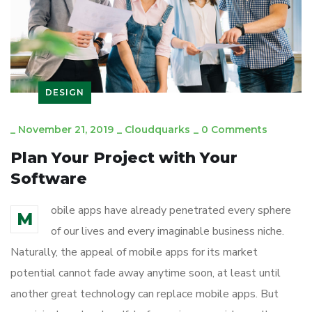
DESIGN
_
November 21, 2019
_
Cloudquarks
_
0 Comments
Plan Your Project with Your
Software
obile apps have already penetrated every sphere
M
of our lives and every imaginable business niche.
Naturally, the appeal of mobile apps for its market
potential cannot fade away anytime soon, at least until
another great technology can replace mobile apps. But