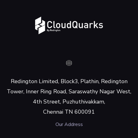
Redington Limited, Block3, Plathin, Redington
Tower, Inner Ring Road, Saraswathy Nagar West,
4th Street, Puzhuthivakkam,
Chennai TN 600091
Our Address