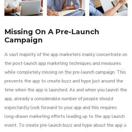
Missing On A Pre-Launch
Campaign
A vast majority of the app marketers mainly concentrate on
the post-launch app marketing techniques and measures
while completely missing on the pre-launch campaign. This
prevents the app to create buzz and hype just around the
time when the app is launched. As and when you launch the
app, already a considerable number of people should
expectantly look forward to your app and this requires
long-drawn marketing efforts leading up to the app launch
event. To create pre-launch buzz and hype about the app
a