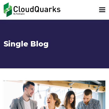
Single Blog