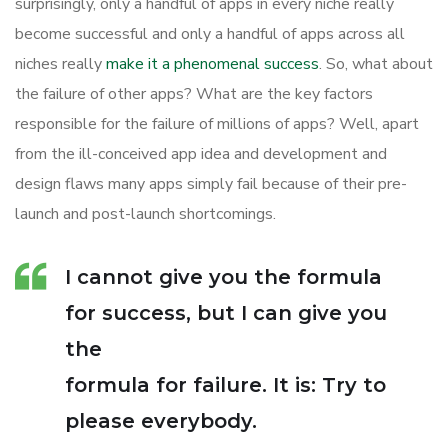
surprisingly, only a handful of apps in every niche really
become successful and only a handful of apps across all
niches really
make it a phenomenal success
. So, what about
the failure of other apps? What are the key factors
responsible for the failure of millions of apps? Well, apart
from the ill-conceived app idea and development and
design flaws many apps simply fail because of their pre-
launch and post-launch shortcomings.
I cannot give you the formula
for success, but I can give you
the
formula for failure. It is: Try to
please everybody.