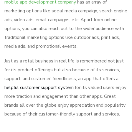
mobile app development company
has an array of
marketing options like social media campaign, search engine
ads, video ads, email campaigns, etc. Apart from online
options, you can also reach out to the wider audience with
traditional marketing options like outdoor ads, print ads,
media ads, and promotional events.
Just as a retail business in real life is remembered not just
for its product offerings but also because of its services,
support, and customer-friendliness, an app that offers a
helpful customer support system
for its valued users enjoy
more traction and engagement than other apps. Great
brands all over the globe enjoy appreciation and popularity
because of their customer-friendly support and services.