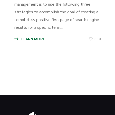
management is to use the following three
strategies to accomplish the goal of creating a
completely positive first page of search engine
results for a specific term…
LEARN MORE
339