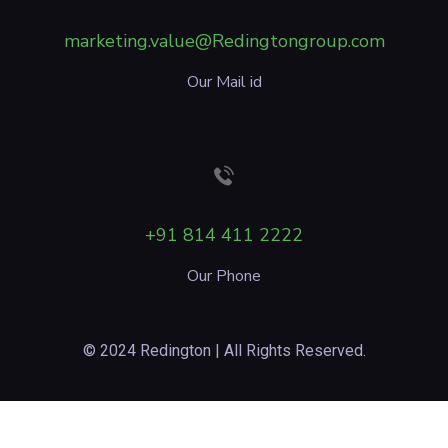
marketing.value@Redingtongroup.com
Our Mail id
+91 814 411 2222
Our Phone
© 2024 Redington | All Rights Reserved.