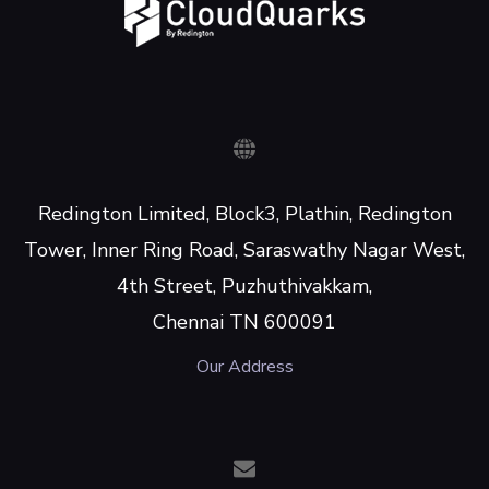
Redington Limited, Block3, Plathin, Redington
Tower, Inner Ring Road, Saraswathy Nagar West,
4th Street, Puzhuthivakkam,
Chennai TN 600091
Our Address