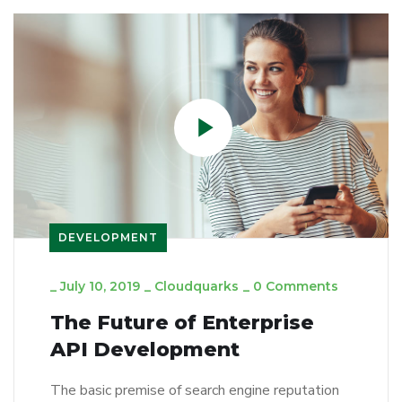
DEVELOPMENT
_
July 10, 2019
_
Cloudquarks
_
0 Comments
The Future of Enterprise
API Development
The basic premise of search engine reputation