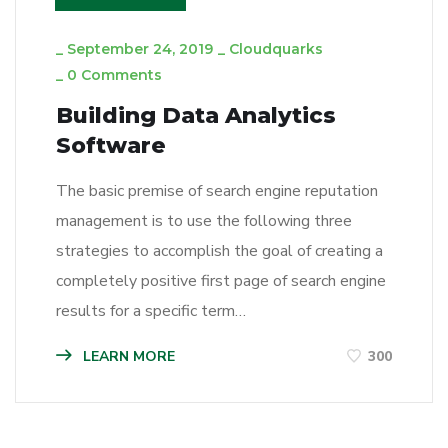
_
September 24, 2019
_
Cloudquarks
_
0 Comments
Building Data Analytics
Software
The basic premise of search engine reputation
management is to use the following three
strategies to accomplish the goal of creating a
completely positive first page of search engine
results for a specific term…
LEARN MORE
300