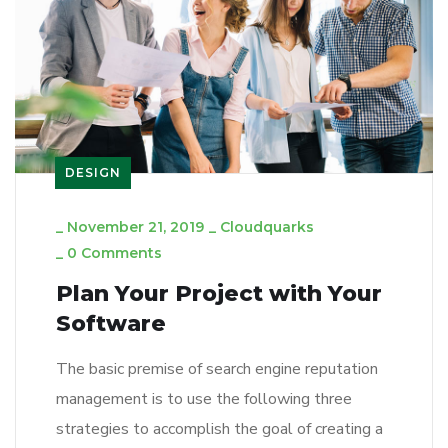
DESIGN
_
November 21, 2019
_
Cloudquarks
_
0 Comments
Plan Your Project with Your
Software
The basic premise of search engine reputation
management is to use the following three
strategies to accomplish the goal of creating a