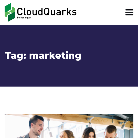
Tag:
marketing