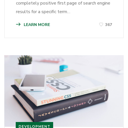
completely positive first page of search engine
results for a specific term…
LEARN MORE
367
DEVELOPMENT