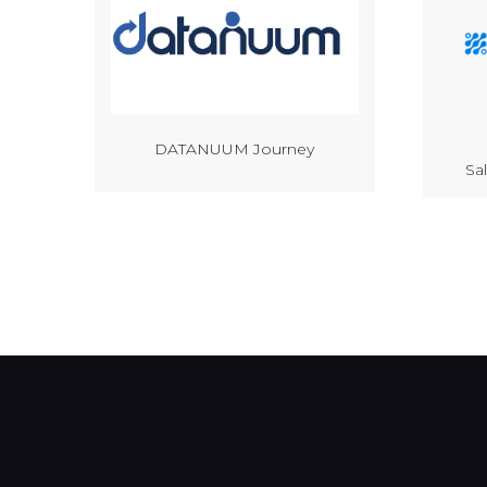
DATANUUM Journey
Sa