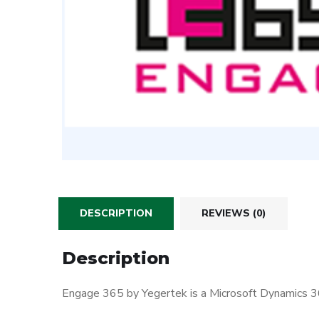
DESCRIPTION
REVIEWS (0)
Description
Engage 365 by Yegertek is a Microsoft Dynamics 36