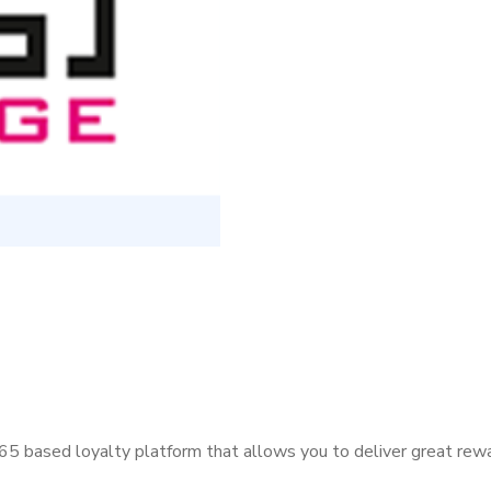
5 based loyalty platform that allows you to deliver great rew