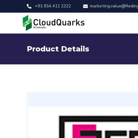
+91 814 411 2222
marketing.value@Redin
Product Details