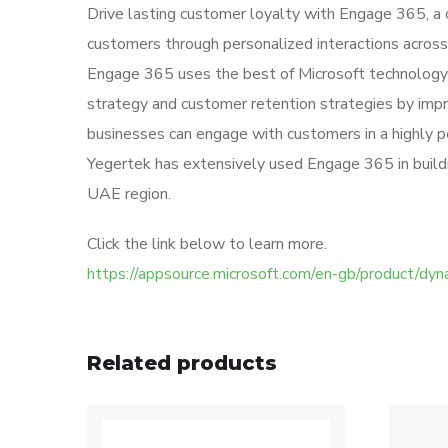
Drive lasting customer loyalty with Engage 365, 
customers through personalized interactions across
Engage 365 uses the best of Microsoft technology 
strategy and customer retention strategies by impr
businesses can engage with customers in a highly p
Yegertek has extensively used Engage 365 in building
UAE region.
Click the link below to learn more.
https://appsource.microsoft.com/en-gb/product
Related products