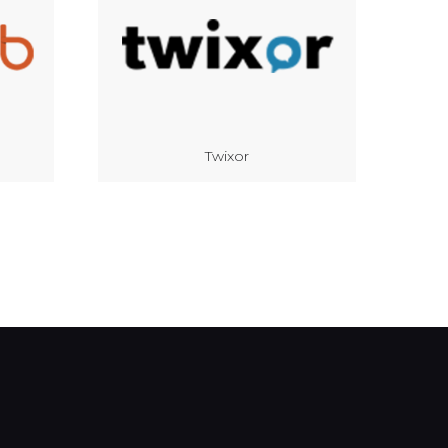
Twixor