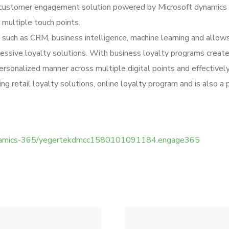
a customer engagement solution powered by Microsoft dynamics 
 multiple touch points.
such as CRM, business intelligence, machine learning and allo
essive loyalty solutions. With business loyalty programs create
ersonalized manner across multiple digital points and effectivel
 retail loyalty solutions, online loyalty program and is also a 
/dynamics-365/yegertekdmcc1580101091184.engage365