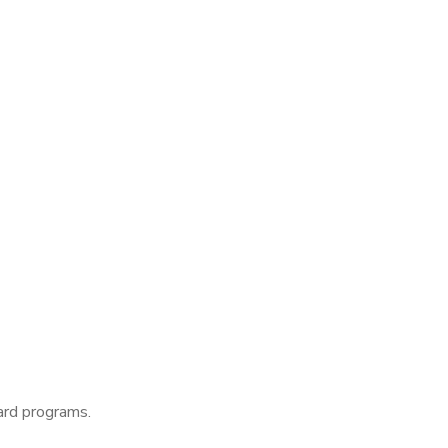
ard programs.