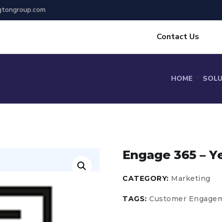
gtongroup.com
Contact Us
HOME
SOL
Engage 365 – Y
CATEGORY:
Marketing
TAGS:
Customer Engage