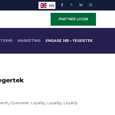
EN
PARTNER LOGIN
UTIONS
MARKETING
ENGAGE 365 – YEGERTEK
egertek
ment
,
Customer Loyalty
,
Loyalty
,
Loyatly