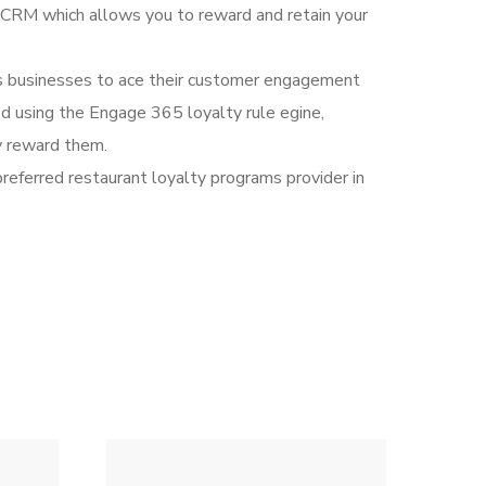
CRM which allows you to reward and retain your
ws businesses to ace their customer engagement
d using the Engage 365 loyalty rule egine,
y reward them.
preferred restaurant loyalty programs provider in