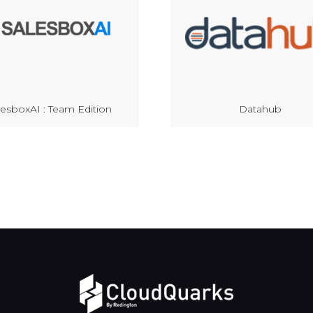
lesboxAI : Team Edition
Datahub