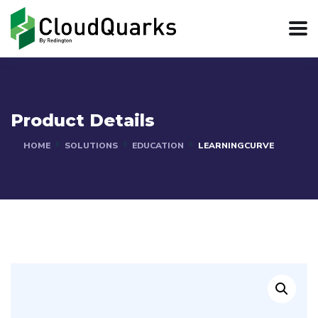
Product Details
HOME
SOLUTIONS
EDUCATION
LEARNINGCURVE