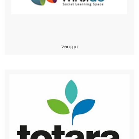
Winjigo