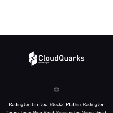
Redington Limited, Block3, Plathin, Redington
Tower, Inner Ring Road, Saraswathy Nagar West,