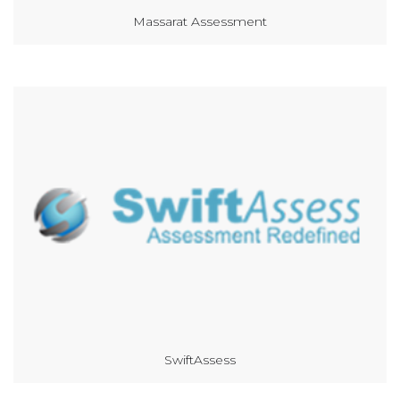
Massarat Assessment
SwiftAssess