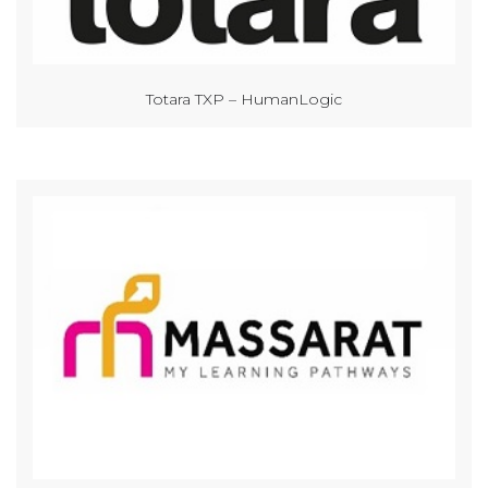
Totara TXP – HumanLogic