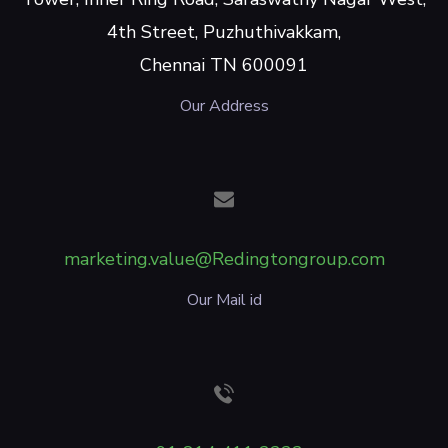
4th Street, Puzhuthivakkam,
Chennai TN 600091
Our Address
marketing.value@Redingtongroup.com
Our Mail id