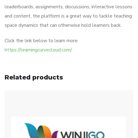
leaderboards, assignments, discussions, interactive lessons
and content, the platform is a great way to tackle teaching
space dynamics that can otherwise hold learners back.
Click the link below to learn more.
https://learningcurvecloud.com/
Related products