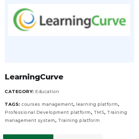
LearningCurve
CATEGORY:
Education
TAGS:
courses management
,
learning platform
,
Professional Development platform
,
TMS
,
Training
management system
,
Training platform