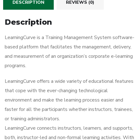
DESCRIPTION
REVIEWS (0)
Description
LearningCurve is a Training Management System software-
based platform that facilitates the management, delivery,
and measurement of an organization’s corporate e-learning
programs.
LearningCurve offers a wide variety of educational features
that cope with the ever-changing technological
environment and make the learning process easier and
faster for all the participants whether instructors, trainees,
or training administrators.
LearningCurve connects instructors, learners, and supports,
both, instructor-led and non-formal learning activities. With