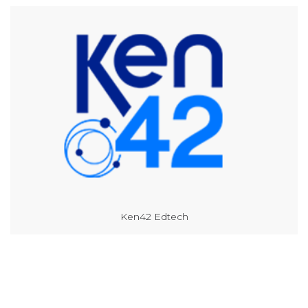
Ken42 Edtech