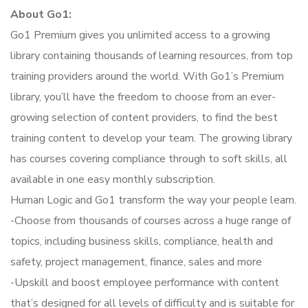
About Go1:
Go1 Premium gives you unlimited access to a growing
library containing thousands of learning resources, from top
training providers around the world. With Go1’s Premium
library, you’ll have the freedom to choose from an ever-
growing selection of content providers, to find the best
training content to develop your team. The growing library
has courses covering compliance through to soft skills, all
available in one easy monthly subscription.
Human Logic and Go1 transform the way your people learn.
-Choose from thousands of courses across a huge range of
topics, including business skills, compliance, health and
safety, project management, finance, sales and more
-Upskill and boost employee performance with content
that’s designed for all levels of difficulty and is suitable for