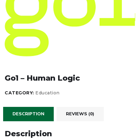
Go1 – Human Logic
CATEGORY:
Education
DESCRIPTION
REVIEWS (0)
Description