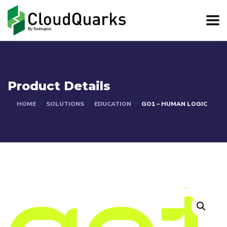
Product Details
HOME
SOLUTIONS
EDUCATION
GO1 – HUMAN LOGIC