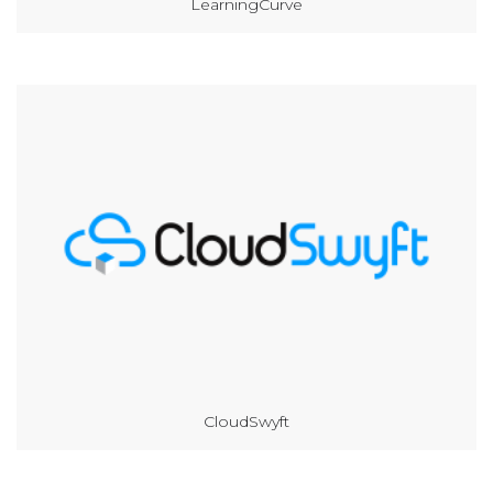
LearningCurve
CloudSwyft