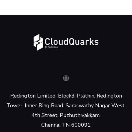
Redington Limited, Block3, Plathin, Redington
Tower, Inner Ring Road, Saraswathy Nagar West,
4th Street, Puzhuthivakkam,
Chennai TN 600091