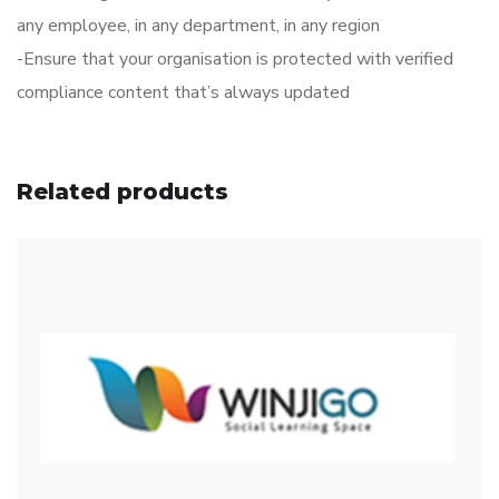
any employee, in any department, in any region
-Ensure that your organisation is protected with verified
compliance content that’s always updated
Related products