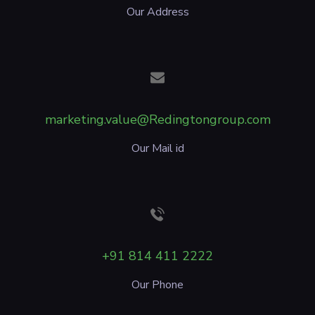
Our Address
marketing.value@Redingtongroup.com
Our Mail id
+91 814 411 2222
Our Phone