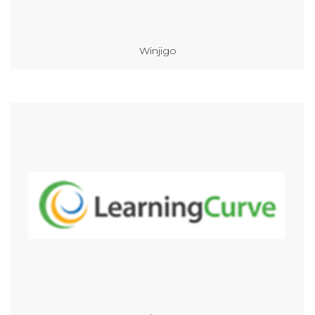
Winjigo