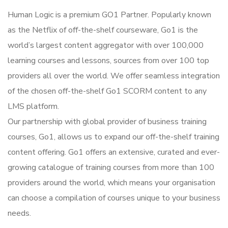
Human Logic is a premium GO1 Partner. Popularly known
as the Netflix of off-the-shelf courseware, Go1 is the
world’s largest content aggregator with over 100,000
learning courses and lessons, sources from over 100 top
providers all over the world. We offer seamless integration
of the chosen off-the-shelf Go1 SCORM content to any
LMS platform.
Our partnership with global provider of business training
courses, Go1, allows us to expand our off-the-shelf training
content offering. Go1 offers an extensive, curated and ever-
growing catalogue of training courses from more than 100
providers around the world, which means your organisation
can choose a compilation of courses unique to your business
needs.