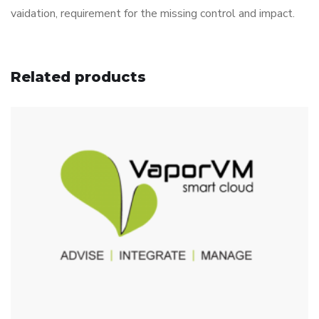
vaidation, requirement for the missing control and impact.
Related products