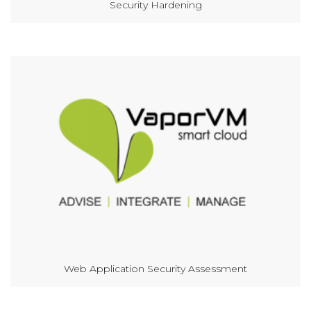
Security Hardening
Web Application Security Assessment