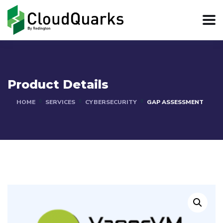
Product Details
HOME
SERVICES
CYBERSECURITY
GAP ASSESSMENT