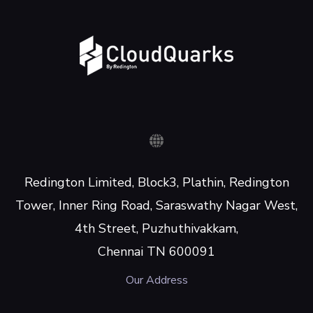
Redington Limited, Block3, Plathin, Redington
Tower, Inner Ring Road, Saraswathy Nagar West,
4th Street, Puzhuthivakkam,
Chennai TN 600091
Our Address