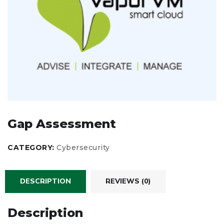
Gap Assessment
CATEGORY:
Cybersecurity
DESCRIPTION
REVIEWS (0)
Description