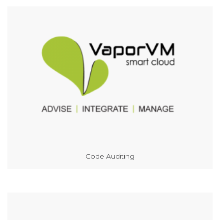
Code Auditing