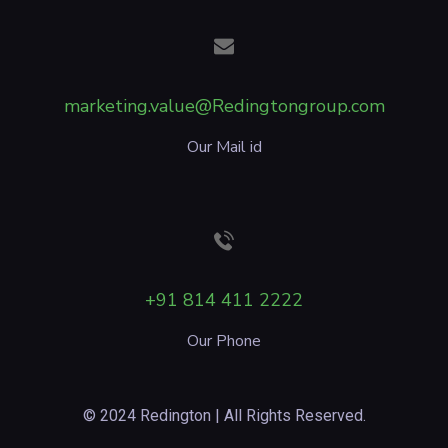
marketing.value@Redingtongroup.com
Our Mail id
+91 814 411 2222
Our Phone
© 2024 Redington | All Rights Reserved.