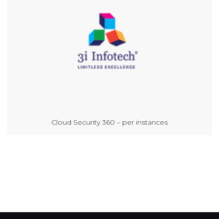
Cloud Security 360 – per instances