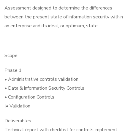
Assessment designed to determine the differences
between the present state of information security within
an enterprise and its ideal, or optimum, state.
Scope
Phase 1
• Administrative controls validation
• Data & information Security Controls
• Configuration Controls
|• Validation
Deliverables
Technical report with checklist for controls implement