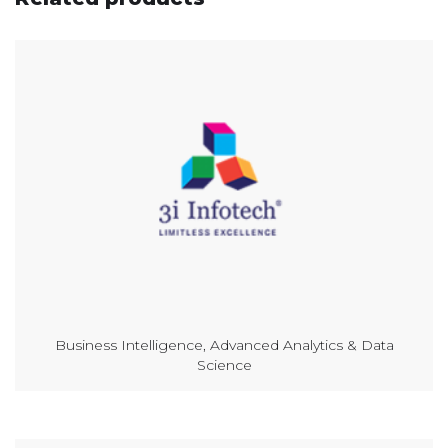
Business Intelligence, Advanced Analytics & Data
Science