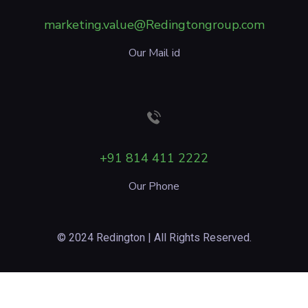
marketing.value@Redingtongroup.com
Our Mail id
+91 814 411 2222
Our Phone
© 2024 Redington | All Rights Reserved.