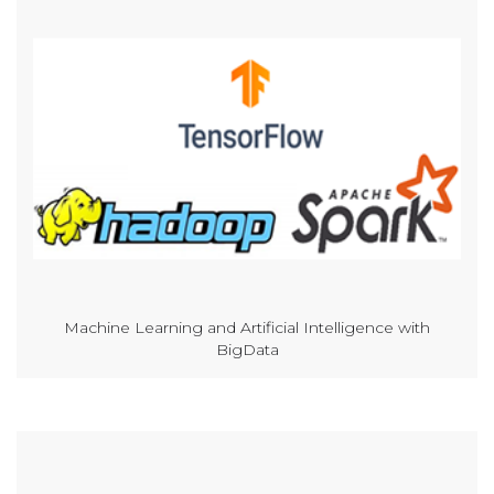
Machine Learning and Artificial Intelligence with
BigData