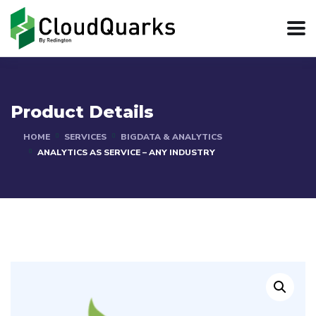
Product Details
HOME
SERVICES
BIGDATA & ANALYTICS
ANALYTICS AS SERVICE – ANY INDUSTRY