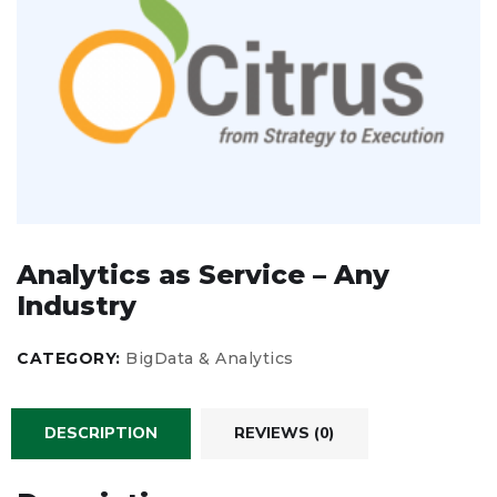
Analytics as Service – Any
Industry
CATEGORY:
BigData & Analytics
DESCRIPTION
REVIEWS (0)