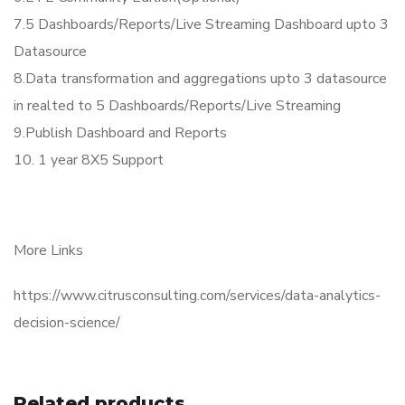
7.5 Dashboards/Reports/Live Streaming Dashboard upto 3
Datasource
8.Data transformation and aggregations upto 3 datasource
in realted to 5 Dashboards/Reports/Live Streaming
9.Publish Dashboard and Reports
10. 1 year 8X5 Support
More Links
https://www.citrusconsulting.com/services/data-analytics-
decision-science/
Related products