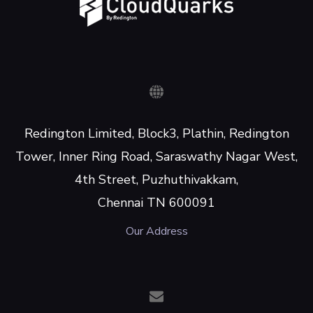
Redington Limited, Block3, Plathin, Redington
Tower, Inner Ring Road, Saraswathy Nagar West,
4th Street, Puzhuthivakkam,
Chennai TN 600091
Our Address