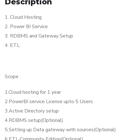
Description
1. Cloud Hosting
2. Power BI Service
3. RDBMS and Gateway Setup
4. ETL
Scope :
1.Cloud hosting for 1 year
2.PowerBI service License upto 5 Users
3.Active Directory setup
4.RDBMS setup(Optional)
5.Setting up Data gateway with sources(Optional)
6.ETL-Community Edition(Optional)