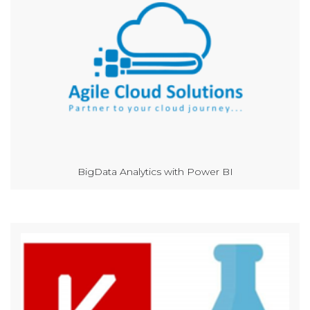
BigData Analytics with Power BI