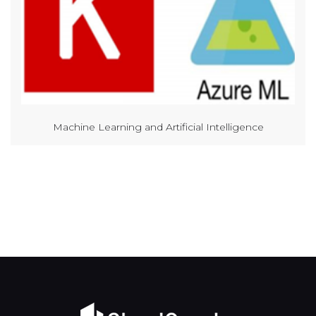
Machine Learning and Artificial Intelligence