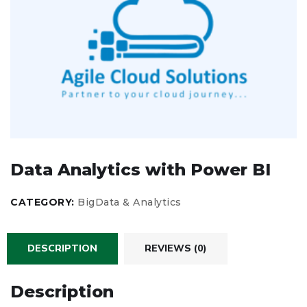
Data Analytics with Power BI
CATEGORY:
BigData & Analytics
DESCRIPTION
REVIEWS (0)
Description