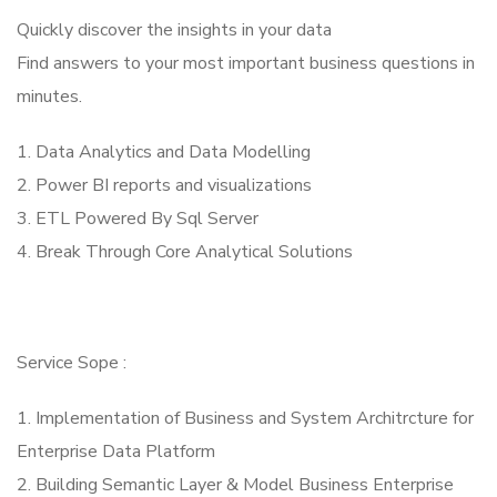
Quickly discover the insights in your data
Find answers to your most important business questions in
minutes.
1. Data Analytics and Data Modelling
2. Power BI reports and visualizations
3. ETL Powered By Sql Server
4. Break Through Core Analytical Solutions
Service Sope :
1. Implementation of Business and System Architrcture for
Enterprise Data Platform
2. Building Semantic Layer & Model Business Enterprise