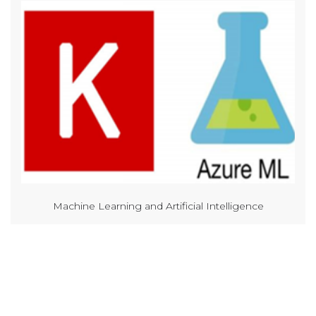
Machine Learning and Artificial Intelligence