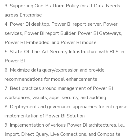
3. Supporting One-Platform Policy for all Data Needs
across Enterprise
4. Power BI desktop, Power BI report server, Power
services, Power BI report Builder, Power BI Gateways,
Power BI Embedded, and Power BI mobile
5. State-Of-The-Art Security Infrastructure with RLS, in
Power BI
6. Maximize data query/expression and provide
recommendations for model enhancements
7. Best practices around management of Power BI
workspaces, visuals, apps, security, and auditing
8. Deployment and governance approaches for enterprise
implementation of Power BI Solution
9. Implementation of various Power BI architectures, i.e.,
Import, Direct Query, Live Connections, and Composite