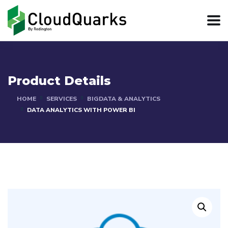
Product Details
HOME
SERVICES
BIGDATA & ANALYTICS
DATA ANALYTICS WITH POWER BI