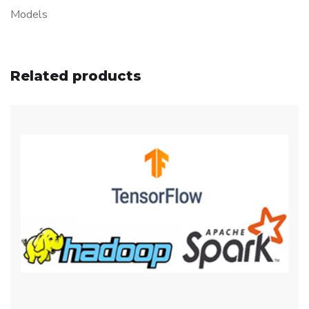
Models
Related products