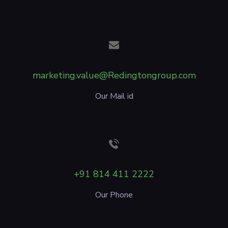
marketing.value@Redingtongroup.com
Our Mail id
+91 814 411 2222
Our Phone