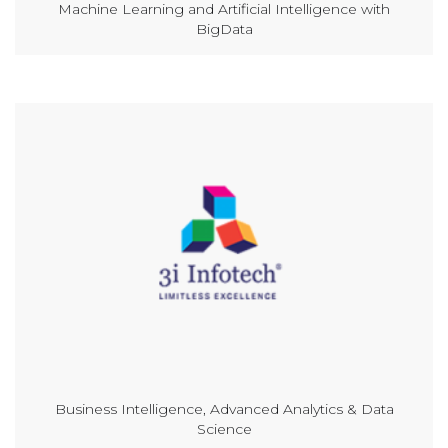
Machine Learning and Artificial Intelligence with
BigData
Business Intelligence, Advanced Analytics & Data
Science