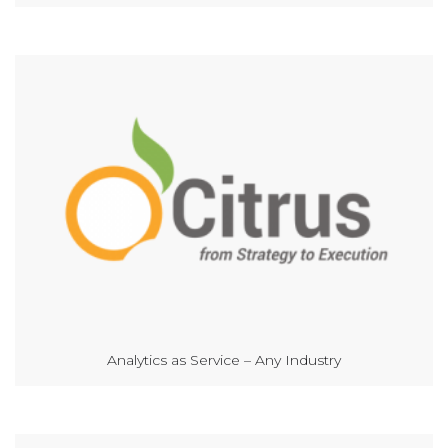
Analytics as Service – Any Industry