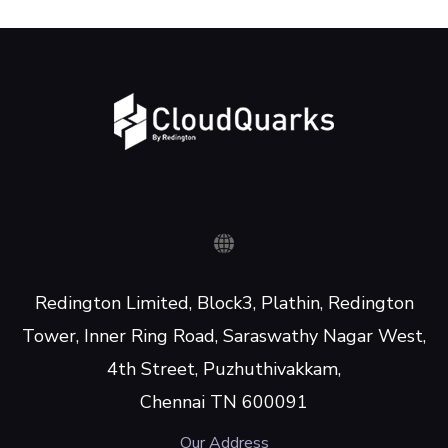
Redington Limited, Block3, Plathin, Redington
Tower, Inner Ring Road, Saraswathy Nagar West,
4th Street, Puzhuthivakkam,
Chennai TN 600091
Our Address