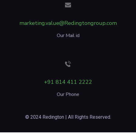
marketing.value@Redingtongroup.com
Our Mail id
+91 814 411 2222
Our Phone
© 2024 Redington | All Rights Reserved.