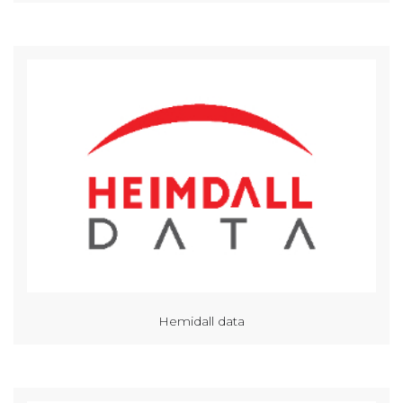
Hemidall data