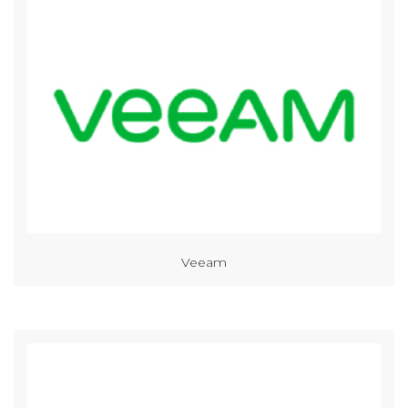
Veeam