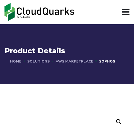
Product Details
HOME
SOLUTIONS
AWS MARKETPLACE
SOPHOS