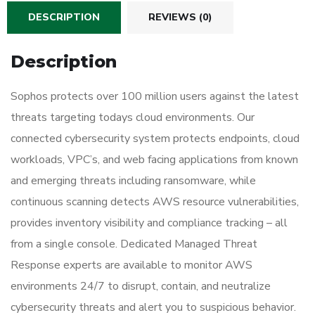
DESCRIPTION
REVIEWS (0)
Description
Sophos protects over 100 million users against the latest
threats targeting todays cloud environments. Our
connected cybersecurity system protects endpoints, cloud
workloads, VPC’s, and web facing applications from known
and emerging threats including ransomware, while
continuous scanning detects AWS resource vulnerabilities,
provides inventory visibility and compliance tracking – all
from a single console. Dedicated Managed Threat
Response experts are available to monitor AWS
environments 24/7 to disrupt, contain, and neutralize
cybersecurity threats and alert you to suspicious behavior.