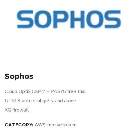
Sophos
Cloud Optix CSPM – PASYG free trial
UTM 9 auto scalign/ stand alone
XG firewall
CATEGORY:
AWS marketplace