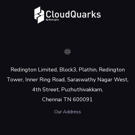
Redington Limited, Block3, Plathin, Redington
Tower, Inner Ring Road, Saraswathy Nagar West,
4th Street, Puzhuthivakkam,
Chennai TN 600091
Our Address