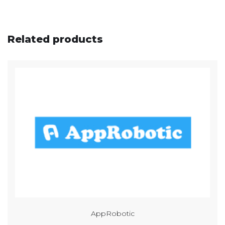
Related products
AppRobotic