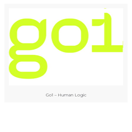
Go1 – Human Logic