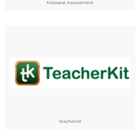
Massarat Assessment
TeacherKit