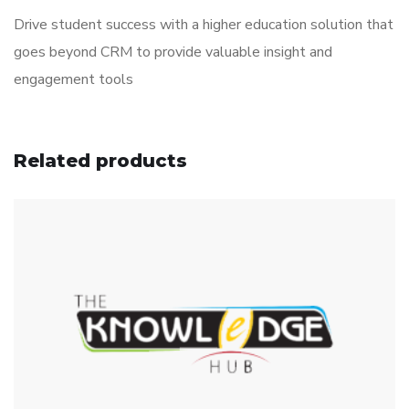
Drive student success with a higher education solution that
goes beyond CRM to provide valuable insight and
engagement tools
Related products