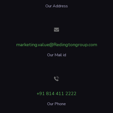
Our Address
marketing.value@Redingtongroup.com
Our Mail id
+91 814 411 2222
Our Phone