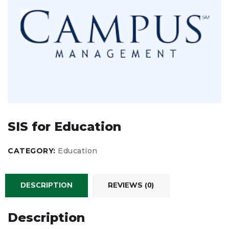
SIS for Education
CATEGORY:
Education
DESCRIPTION
REVIEWS (0)
Description