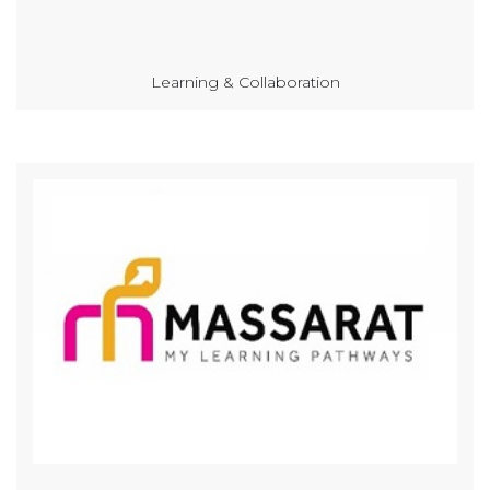
Learning & Collaboration