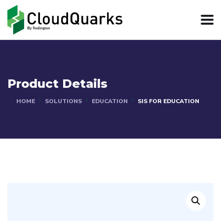
Product Details
HOME
SOLUTIONS
EDUCATION
SIS FOR EDUCATION