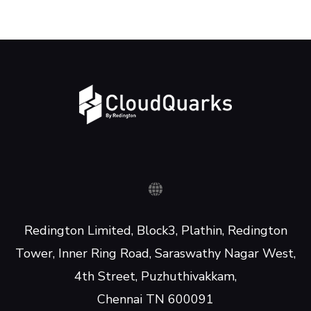
Redington Limited, Block3, Plathin, Redington
Tower, Inner Ring Road, Saraswathy Nagar West,
4th Street, Puzhuthivakkam,
Chennai TN 600091