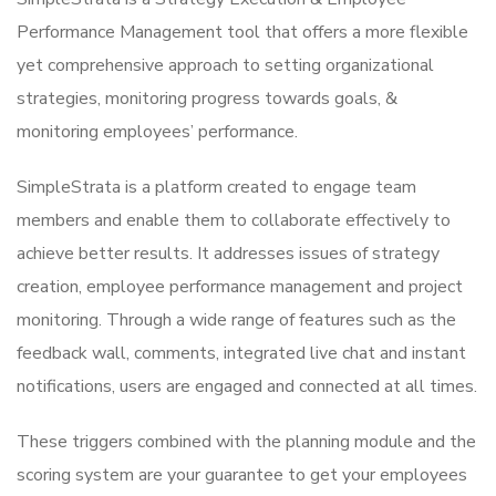
Performance Management tool that offers a more flexible
yet comprehensive approach to setting organizational
strategies, monitoring progress towards goals, &
monitoring employees’ performance.
SimpleStrata is a platform created to engage team
members and enable them to collaborate effectively to
achieve better results. It addresses issues of strategy
creation, employee performance management and project
monitoring. Through a wide range of features such as the
feedback wall, comments, integrated live chat and instant
notifications, users are engaged and connected at all times.
These triggers combined with the planning module and the
scoring system are your guarantee to get your employees