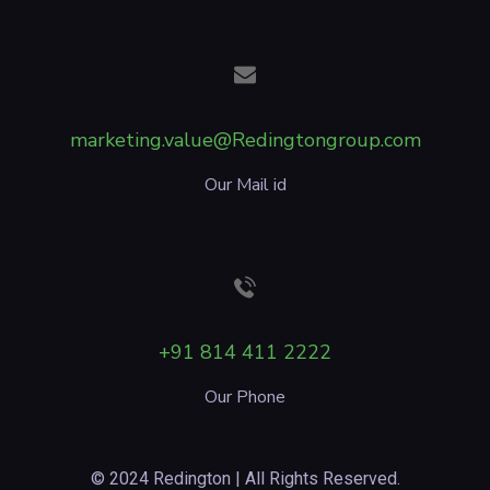
marketing.value@Redingtongroup.com
Our Mail id
+91 814 411 2222
Our Phone
© 2024 Redington | All Rights Reserved.