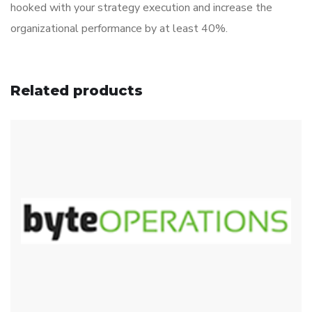
hooked with your strategy execution and increase the
organizational performance by at least 40%.
Related products