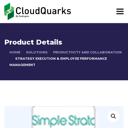
Product Details
HOME
SOLUTIONS
PRODUCTIVITY AND COLLABORATION
STRATEGY EXECUTION & EMPLOYEE PERFORMANCE
MANAGEMENT