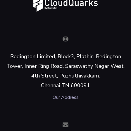
Redington Limited, Block3, Plathin, Redington
Tower, Inner Ring Road, Saraswathy Nagar West,
4th Street, Puzhuthivakkam,
Chennai TN 600091
Our Address