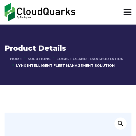
Product Details
HOME
SOLUTIONS
LOGISTICS AND TRANSPORTATION
LYNX INTELLIGENT FLEET MANAGEMENT SOLUTION