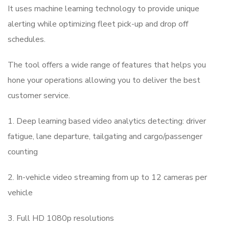
It uses machine learning technology to provide unique
alerting while optimizing fleet pick-up and drop off
schedules.
The tool offers a wide range of features that helps you
hone your operations allowing you to deliver the best
customer service.
1. Deep learning based video analytics detecting: driver
fatigue, lane departure, tailgating and cargo/passenger
counting
2. In-vehicle video streaming from up to 12 cameras per
vehicle
3. Full HD 1080p resolutions