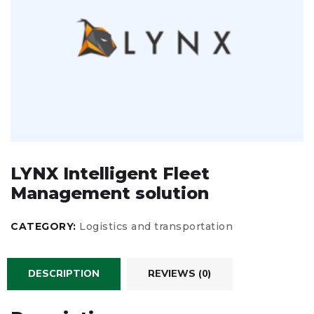
LYNX Intelligent Fleet
Management solution
CATEGORY:
Logistics and transportation
DESCRIPTION
REVIEWS (0)