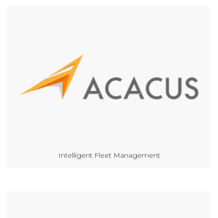
Intelligent Fleet Management