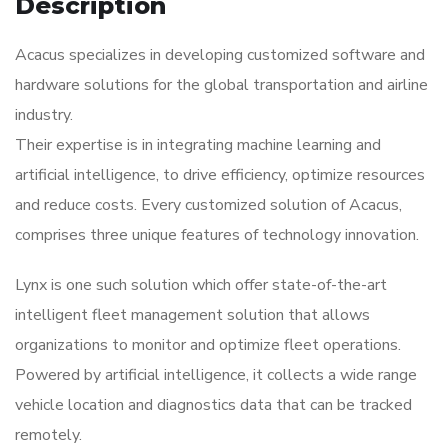
Description
Acacus specializes in developing customized software and
hardware solutions for the global transportation and airline
industry.
Their expertise is in integrating machine learning and
artificial intelligence, to drive efficiency, optimize resources
and reduce costs. Every customized solution of Acacus,
comprises three unique features of technology innovation.
Lynx is one such solution which offer state-of-the-art
intelligent fleet management solution that allows
organizations to monitor and optimize fleet operations.
Powered by artificial intelligence, it collects a wide range
vehicle location and diagnostics data that can be tracked
remotely.