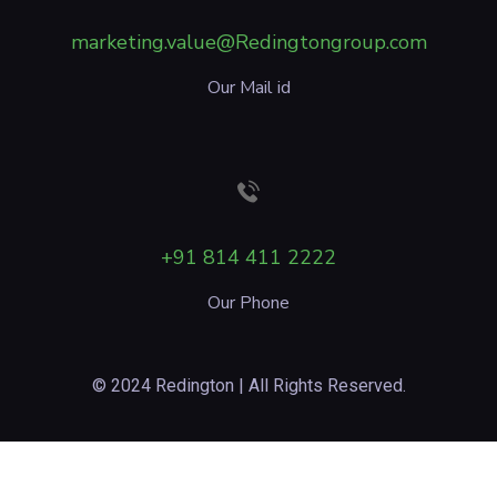
marketing.value@Redingtongroup.com
Our Mail id
+91 814 411 2222
Our Phone
© 2024 Redington | All Rights Reserved.