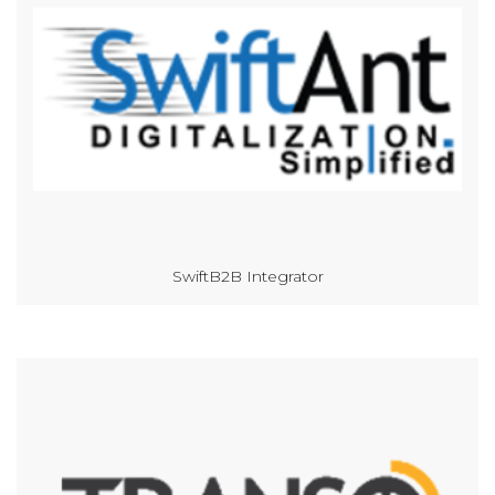
SwiftB2B Integrator