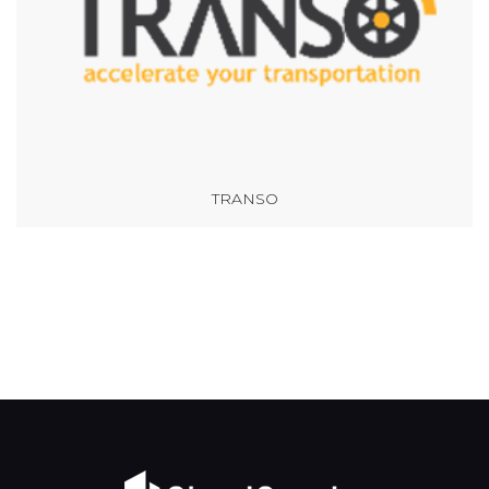
TRANSO