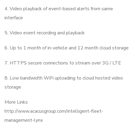
4. Video playback of event-based alerts from same
interface
5. Video event recording and playback
6. Up to 1 month of in-vehicle and 12 month cloud storage
7. HTTPS secure connections to stream over 3G / LTE
8. Low bandwidth WiFi uploading to cloud hosted video
storage
More Links
http://www.acacusgroup.com/intelligent-fleet-
management-lynx