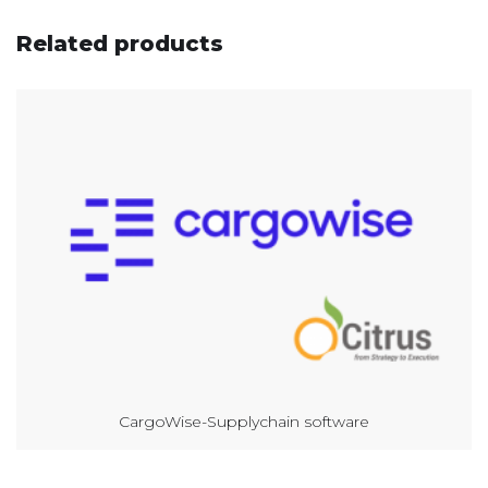
Related products
CargoWise-Supplychain software