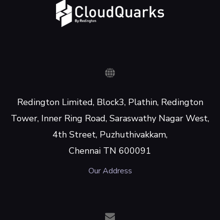
Redington Limited, Block3, Plathin, Redington
Tower, Inner Ring Road, Saraswathy Nagar West,
4th Street, Puzhuthivakkam,
Chennai TN 600091
Our Address