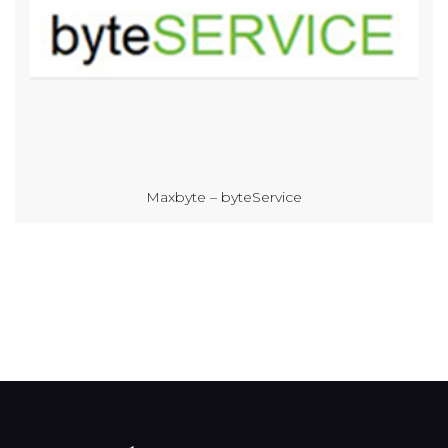
Maxbyte – byteService