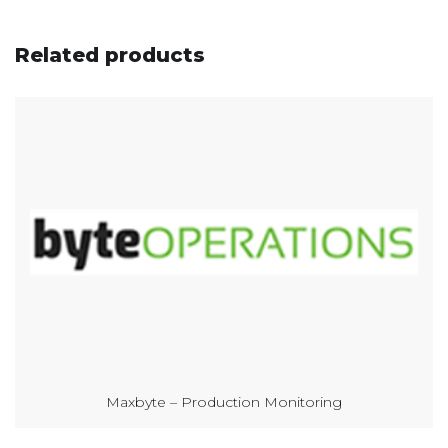
Related products
Maxbyte – Production Monitoring