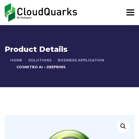
Product Details
HOME
SOLUTIONS
BUSINESS APPLICATION
COGNITRO AI – DEEPBINS