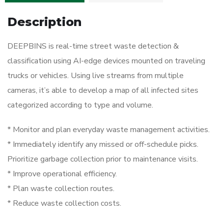
Description
DEEPBINS is real-time street waste detection &
classification using AI-edge devices mounted on traveling
trucks or vehicles. Using live streams from multiple
cameras, it’s able to develop a map of all infected sites
categorized according to type and volume.
* Monitor and plan everyday waste management activities.
* Immediately identify any missed or off-schedule picks.
Prioritize garbage collection prior to maintenance visits.
* Improve operational efficiency.
* Plan waste collection routes.
* Reduce waste collection costs.