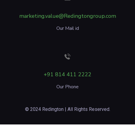
marketing.value@Redingtongroup.com
Our Mail id
+91 814 411 2222
Our Phone
© 2024 Redington | All Rights Reserved.