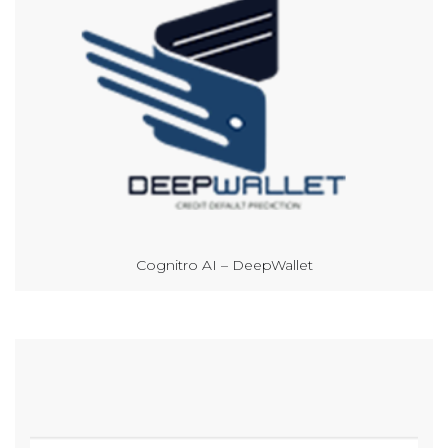
Cognitro AI – DeepWallet