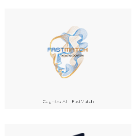
Cognitro AI – FastMatch