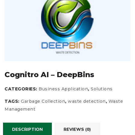
Cognitro AI – DeepBins
CATEGORIES:
Business Application
,
Solutions
TAGS:
Garbage Collection
,
waste detection
,
Waste
Management
DESCRIPTION
REVIEWS (0)