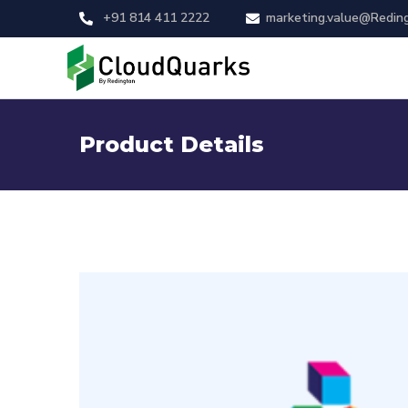
+91 814 411 2222
marketing.value@Redin
Product Details