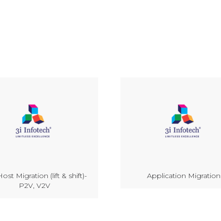
ost Migration (lift & shift)-
Application Migration
P2V, V2V