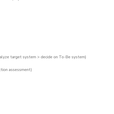
nalyze target system > decide on To-Be system)
nction assessment)