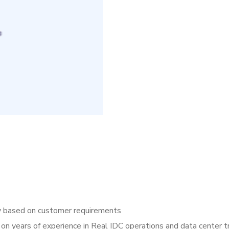
y based on customer requirements
 on years of experience in Real IDC operations and data center t