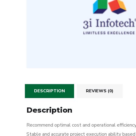
DESCRIPTION
REVIEWS (0)
Description
Recommend optimal cost and operational efficienc
Stable and accurate project execution ability based