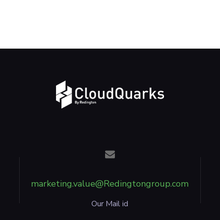
marketing.value@Redingtongroup.com
Our Mail id