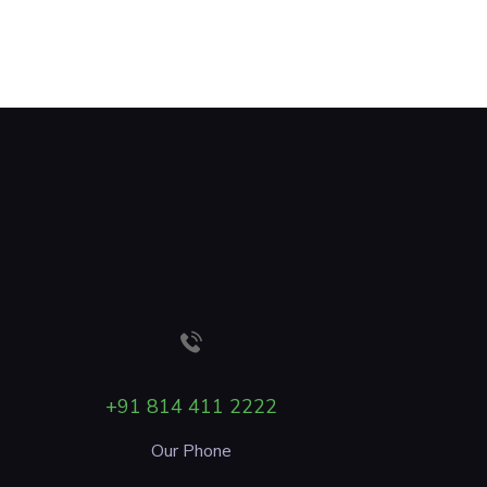
+91 814 411 2222
Our Phone