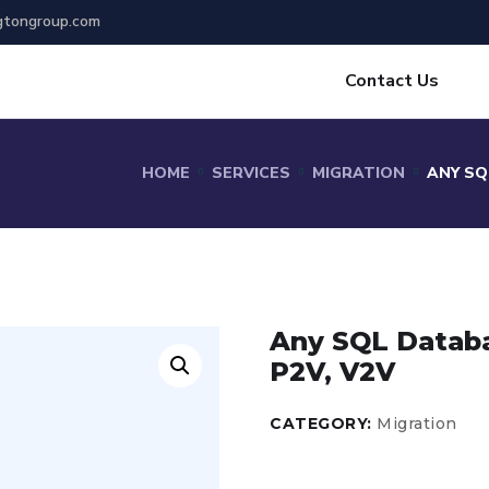
gtongroup.com
Contact Us
HOME
SERVICES
MIGRATION
ANY SQ
Any SQL Databas
P2V, V2V
CATEGORY:
Migration