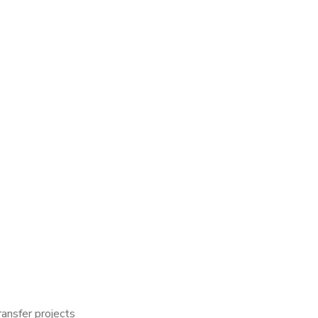
ransfer projects