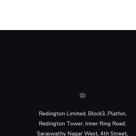
Redington Limited, Block3, Plathin,
Redington Tower, Inner Ring Road,
Saraswathy Nagar West, 4th Street,