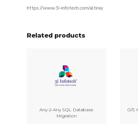
https://www.3i-infotech.com/altiray
Related products
Any-2-Any SQL Database
O/S H
Migration