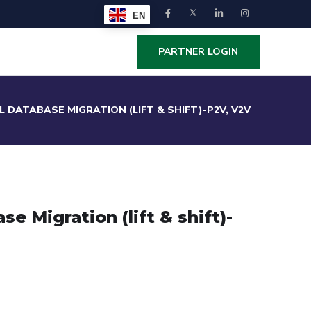
EN
PARTNER LOGIN
L DATABASE MIGRATION (LIFT & SHIFT)-P2V, V2V
e Migration (lift & shift)-