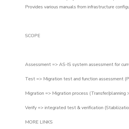
Provides various manuals from infrastructure configu
SCOPE
Assessment => AS-IS system assessment for curren
Test => Migration test and function assessment (P
Migration => Migration process (Transfer/planning 
Verify => integrated test & verification (Stabilizati
MORE LINKS