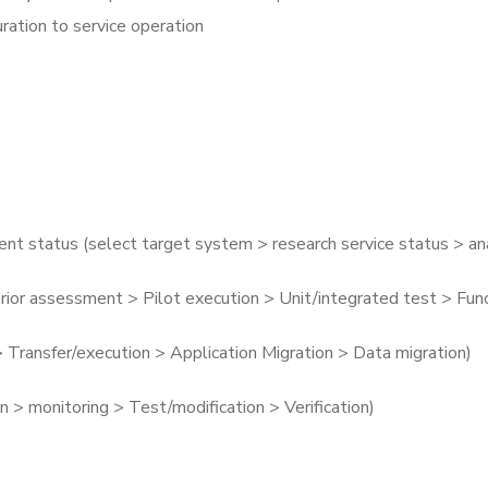
ration to service operation
t status (select target system > research service status > a
rior assessment > Pilot execution > Unit/integrated test > Fu
> Transfer/execution > Application Migration > Data migration)
on > monitoring > Test/modification > Verification)