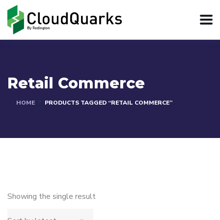
Retail Commerce
HOME
PRODUCTS TAGGED “RETAIL COMMERCE”
Showing the single result