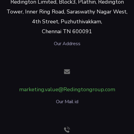
Redington Limited, Block3, Plathin, Redington
Tower, Inner Ring Road, Saraswathy Nagar West,
4th Street, Puzhuthivakkam,
Chennai TN 600091
Our Address
marketing.value@Redingtongroup.com
Our Mail id