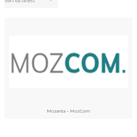
Mozanta – MozCom