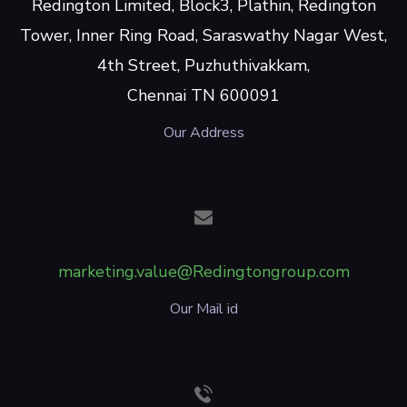
Redington Limited, Block3, Plathin, Redington
Tower, Inner Ring Road, Saraswathy Nagar West,
4th Street, Puzhuthivakkam,
Chennai TN 600091
Our Address
marketing.value@Redingtongroup.com
Our Mail id