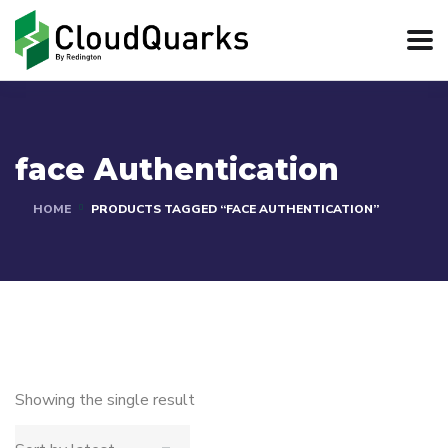
face Authentication
HOME
PRODUCTS TAGGED “FACE AUTHENTICATION”
Showing the single result