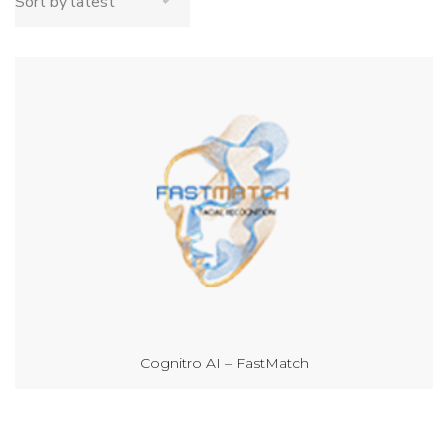
Cognitro AI – FastMatch