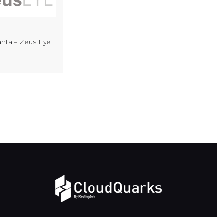
nta – Zeus Eye