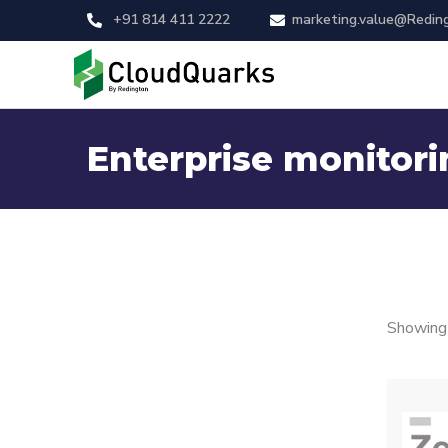
+91 814 411 2222
marketing.value@Redin
Enterprise monitori
Showing 