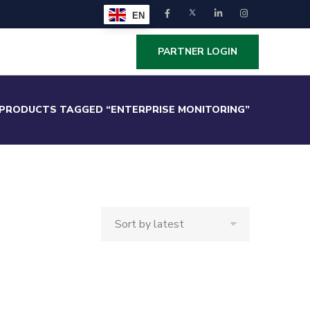
EN
PARTNER LOGIN
PRODUCTS TAGGED “ENTERPRISE MONITORING”