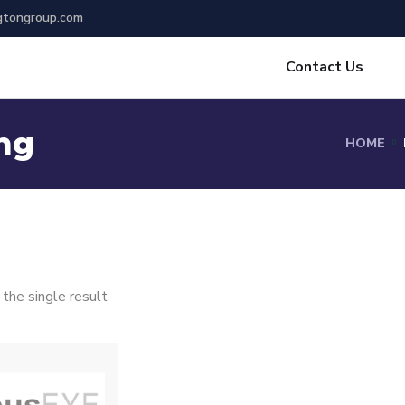
gtongroup.com
Contact Us
ng
HOME
the single result