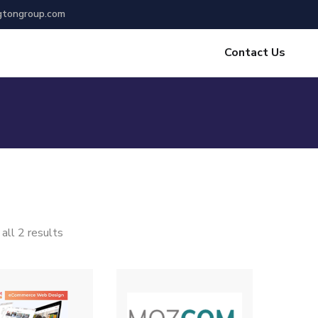
gtongroup.com
Contact Us
all 2 results