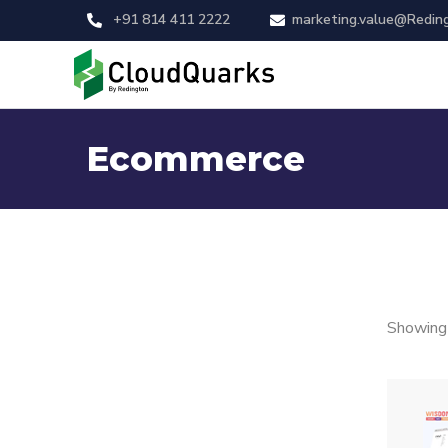
+91 814 411 2222
marketing.value@Redin
Ecommerce
Showing 