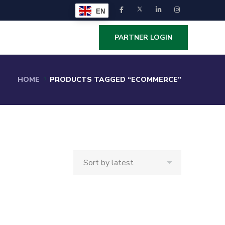
EN
PARTNER LOGIN
HOME
PRODUCTS TAGGED “ECOMMERCE”