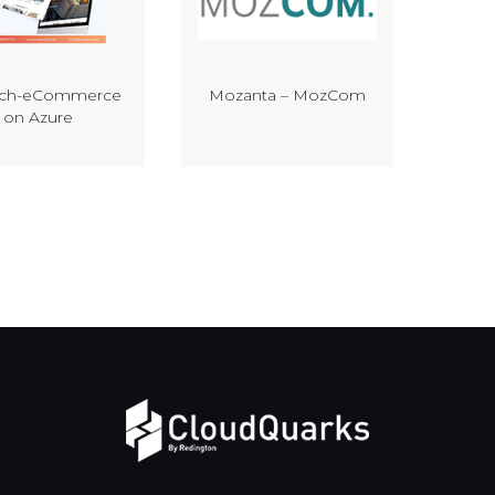
ech-eCommerce
Mozanta – MozCom
on Azure