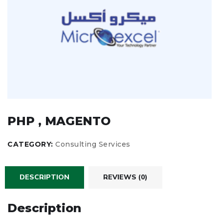
PHP , MAGENTO
CATEGORY:
Consulting Services
DESCRIPTION
REVIEWS (0)
Description