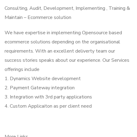
Consulting, Audit, Development, Implementing , Training &
Maintain – Ecommerce solution
We have expertise in implementing Opensource based
ecommerce solutions depending on the organisational
requirements. With an excellent deliverty team our
success stories speaks about our experience. Our Services
offerings include
1. Dynamics Website development
2. Payment Gateway integration
3. Integration with 3rd party applications
4. Custom Applicaiton as per client need
More Links