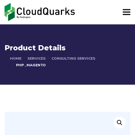
Product Details
HOME
SERVICES
CONSULTING SERVICES
PHP , MAGENTO