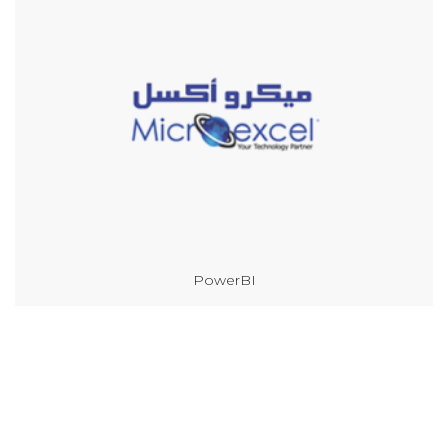
PowerBI