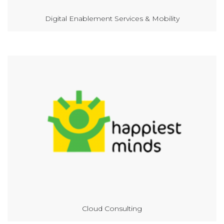
Digital Enablement Services & Mobility
Cloud Consulting