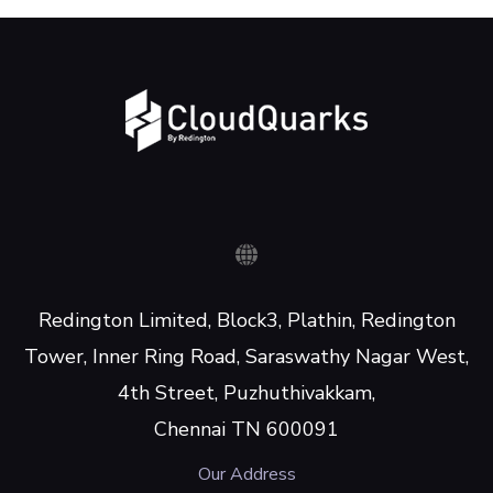
Redington Limited, Block3, Plathin, Redington
Tower, Inner Ring Road, Saraswathy Nagar West,
4th Street, Puzhuthivakkam,
Chennai TN 600091
Our Address