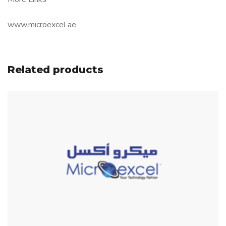
www.microexcel.ae
Related products