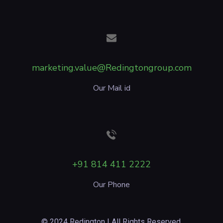
marketing.value@Redingtongroup.com
Our Mail id
+91 814 411 2222
Our Phone
© 2024 Redington | All Rights Reserved.