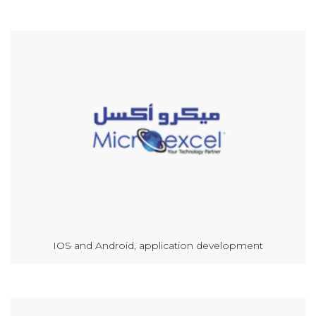
IOS and Android, application development