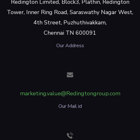
Redington Limited, Block3, Plathin, Redington
Tower, Inner Ring Road, Saraswathy Nagar West,
4th Street, Puzhuthivakkam,
Chennai TN 600091
Our Address
marketing.value@Redingtongroup.com
Our Mail id