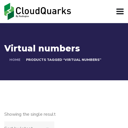
Virtual numbers
HOME
PRODUCTS TAGGED “VIRTUAL NUMBERS”
Showing the single result