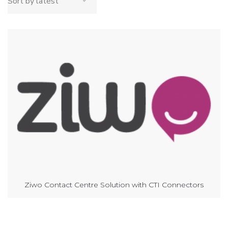
Ziwo Contact Centre Solution with CTI Connectors