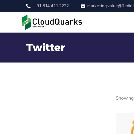
+91 814 411 2222
marketing.value@Redin
Twitter
Showing 