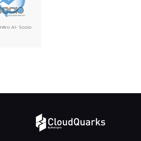
itro AI- Socio