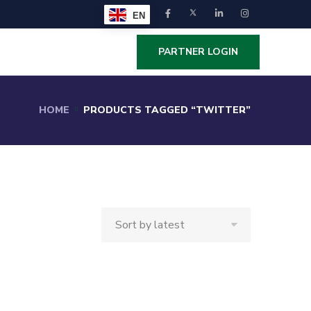
EN
PARTNER LOGIN
HOME
PRODUCTS TAGGED “TWITTER”