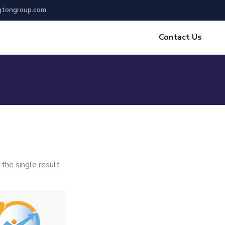
gtongroup.com
Contact Us
the single result