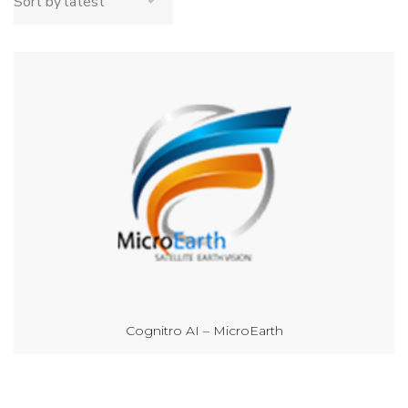
Cognitro AI – MicroEarth