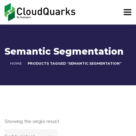
Semantic Segmentation
HOME
PRODUCTS TAGGED “SEMANTIC SEGMENTATION”
Showing the single result