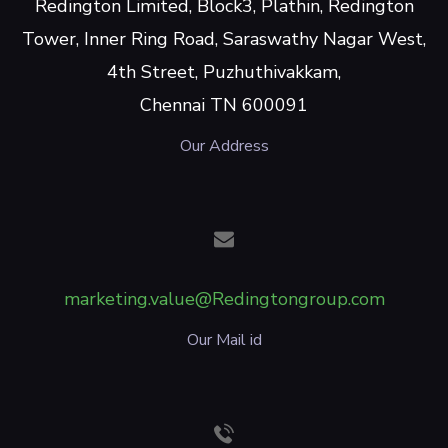
Redington Limited, Block3, Plathin, Redington
Tower, Inner Ring Road, Saraswathy Nagar West,
4th Street, Puzhuthivakkam,
Chennai TN 600091
Our Address
marketing.value@Redingtongroup.com
Our Mail id