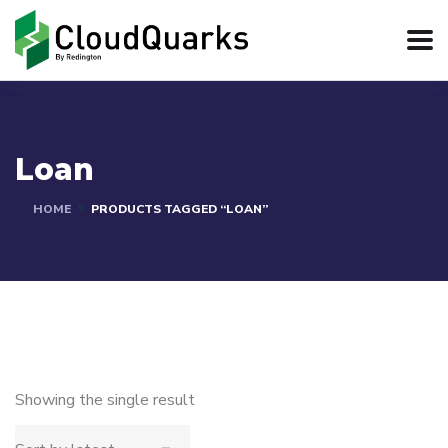
Loan
HOME
PRODUCTS TAGGED “LOAN”
Showing the single result