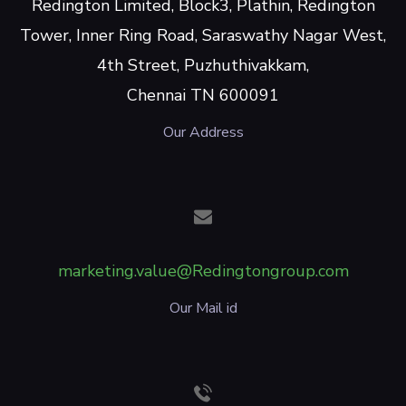
Redington Limited, Block3, Plathin, Redington
Tower, Inner Ring Road, Saraswathy Nagar West,
4th Street, Puzhuthivakkam,
Chennai TN 600091
Our Address
marketing.value@Redingtongroup.com
Our Mail id