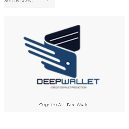
Cognitro AI – DeepWallet