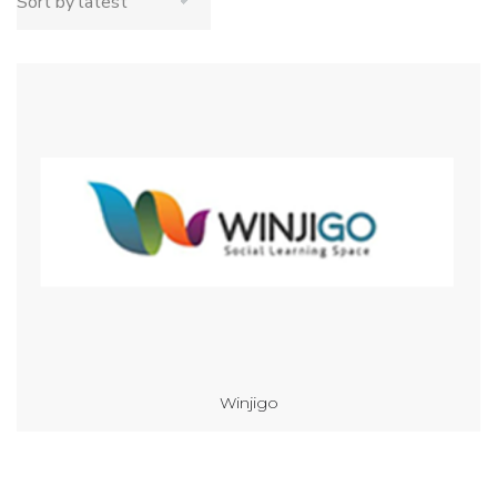
Winjigo