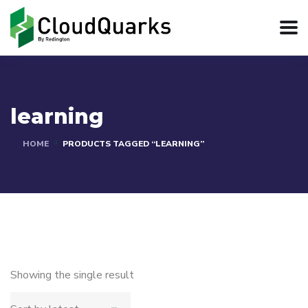
learning
HOME
PRODUCTS TAGGED “LEARNING”
Showing the single result