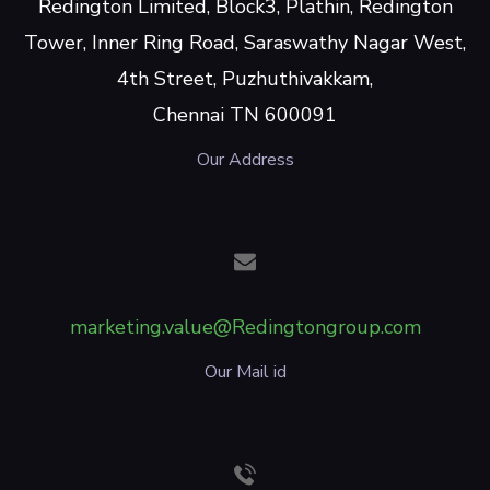
Redington Limited, Block3, Plathin, Redington
Tower, Inner Ring Road, Saraswathy Nagar West,
4th Street, Puzhuthivakkam,
Chennai TN 600091
Our Address
marketing.value@Redingtongroup.com
Our Mail id