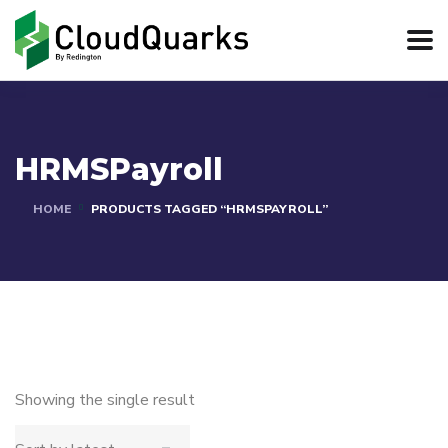
HRMSPayroll
HOME
PRODUCTS TAGGED “HRMSPAYROLL”
Showing the single result