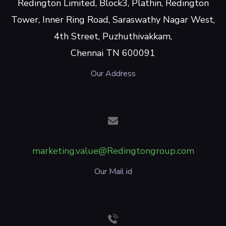
Redington Limited, Block3, Plathin, Redington
Tower, Inner Ring Road, Saraswathy Nagar West,
4th Street, Puzhuthivakkam,
Chennai TN 600091
Our Address
marketing.value@Redingtongroup.com
Our Mail id