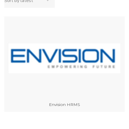
Envision HRMS