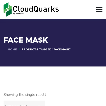
FACE MASK
HOME
PRODUCTS TAGGED “FACE MASK”
Showing the single result