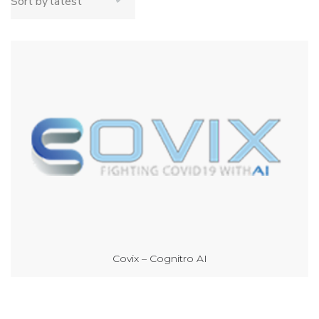
Covix – Cognitro AI