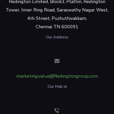
Redington Limited, Block3, Plathin, Redington
Tower, Inner Ring Road, Saraswathy Nagar West,
4th Street, Puzhuthivakkam,
Chennai TN 600091
Our Address
marketing.value@Redingtongroup.com
Our Mail id