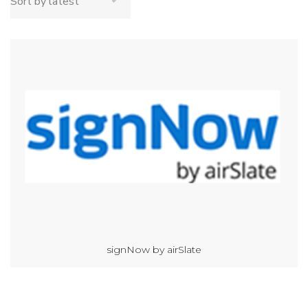
signNow by airSlate