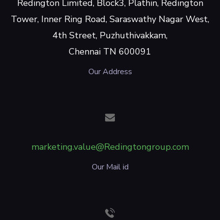
Redington Limited, Block3, Plathin, Redington
Tower, Inner Ring Road, Saraswathy Nagar West,
4th Street, Puzhuthivakkam,
Chennai TN 600091
Our Address
marketing.value@Redingtongroup.com
Our Mail id