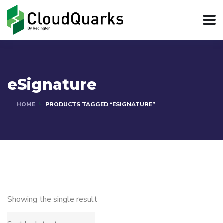
eSignature
HOME
PRODUCTS TAGGED “ESIGNATURE”
Showing the single result