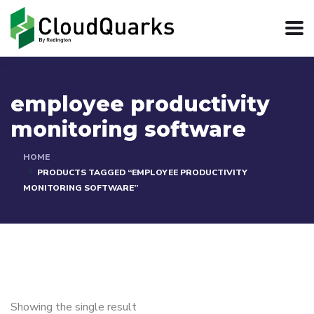
employee productivity
monitoring software
HOME
PRODUCTS TAGGED “EMPLOYEE PRODUCTIVITY
MONITORING SOFTWARE”
Showing the single result