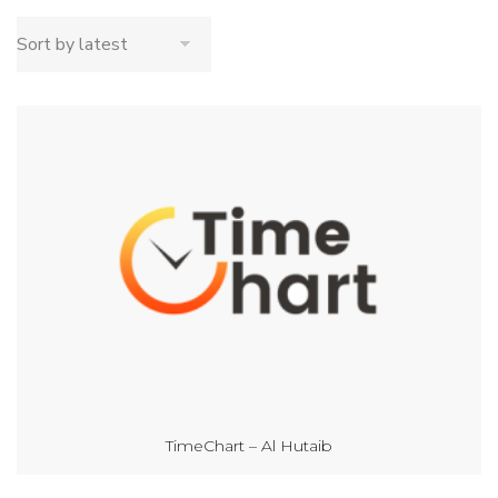
TimeChart – Al Hutaib