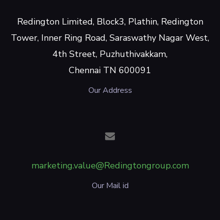
Redington Limited, Block3, Plathin, Redington
Tower, Inner Ring Road, Saraswathy Nagar West,
4th Street, Puzhuthivakkam,
Chennai TN 600091
Our Address
marketing.value@Redingtongroup.com
Our Mail id