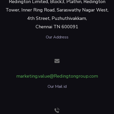
Redington Limited, Block3, Plathin, Redington
Tower, Inner Ring Road, Saraswathy Nagar West,
4th Street, Puzhuthivakkam,
Chennai TN 600091
Our Address
marketing.value@Redingtongroup.com
Our Mail id