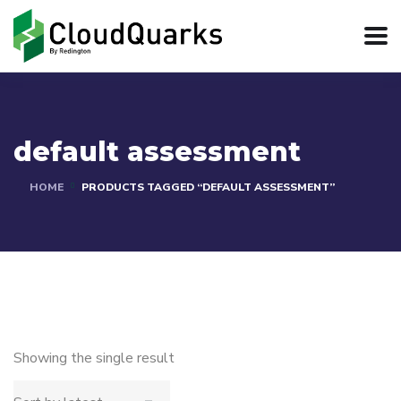
default assessment
HOME
PRODUCTS TAGGED “DEFAULT ASSESSMENT”
Showing the single result