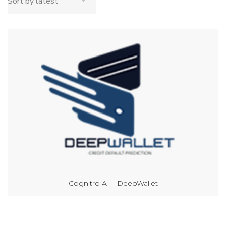
Cognitro AI – DeepWallet