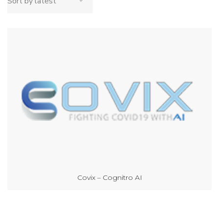
Covix – Cognitro AI