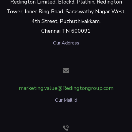
Redington Limited, Block3, Plathin, Redington
Tower, Inner Ring Road, Saraswathy Nagar West,
4th Street, Puzhuthivakkam,
Chennai TN 600091
Our Address
marketing.value@Redingtongroup.com
Our Mail id