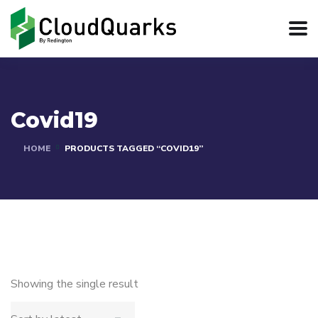
Covid19
HOME
PRODUCTS TAGGED “COVID19”
Showing the single result