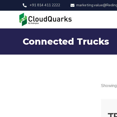
+91 814 411 2222
marketing.value@Redin
Connected Trucks
Showing 