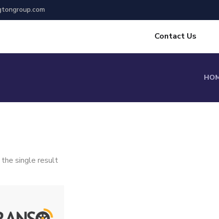
gtongroup.com
Contact Us
HO
the single result