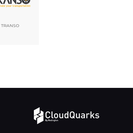
TRANSO