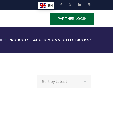
EN
PARTNER LOGIN
ME
PRODUCTS TAGGED “CONNECTED TRUCKS”