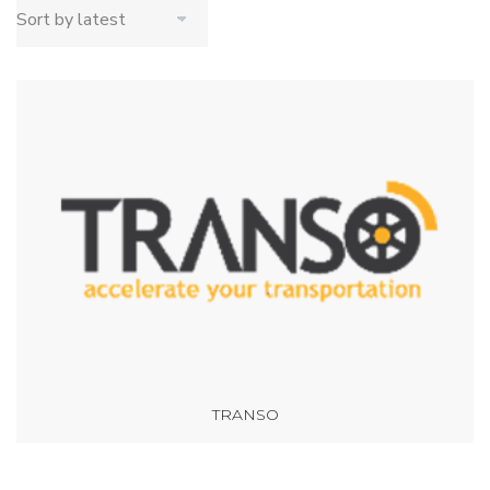
TRANSO