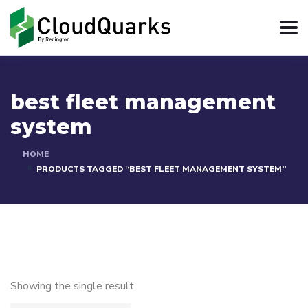
best fleet management
system
HOME
PRODUCTS TAGGED “BEST FLEET MANAGEMENT SYSTEM”
Showing the single result