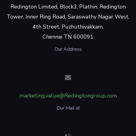
Redington Limited, Block3, Plathin, Redington
Tower, Inner Ring Road, Saraswathy Nagar West,
4th Street, Puzhuthivakkam,
Chennai TN 600091
Our Address
marketing.value@Redingtongroup.com
Our Mail id