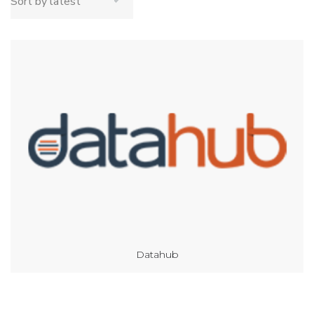
Datahub