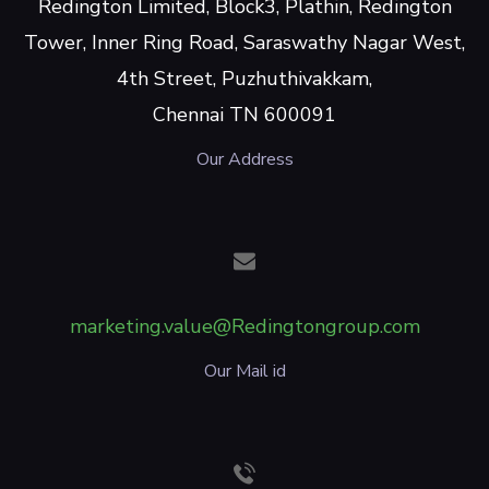
Redington Limited, Block3, Plathin, Redington
Tower, Inner Ring Road, Saraswathy Nagar West,
4th Street, Puzhuthivakkam,
Chennai TN 600091
Our Address
marketing.value@Redingtongroup.com
Our Mail id