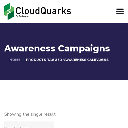
Awareness Campaigns
HOME
PRODUCTS TAGGED “AWARENESS CAMPAIGNS”
Showing the single result