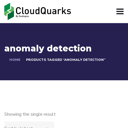
anomaly detection
HOME
PRODUCTS TAGGED “ANOMALY DETECTION”
Showing the single result