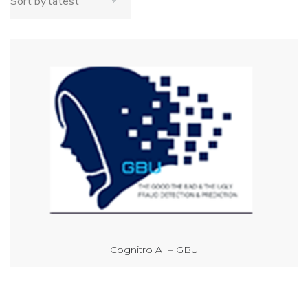
Cognitro AI – GBU