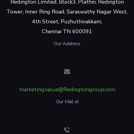
Redington Limited, Block3, Plathin, Redington
Tower, Inner Ring Road, Saraswathy Nagar West,
4th Street, Puzhuthivakkam,
Chennai TN 600091
Our Address
marketing.value@Redingtongroup.com
Our Mail id