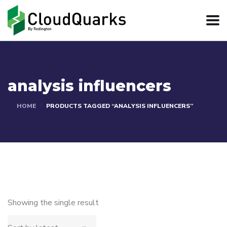
analysis influencers
HOME
PRODUCTS TAGGED “ANALYSIS INFLUENCERS”
Showing the single result