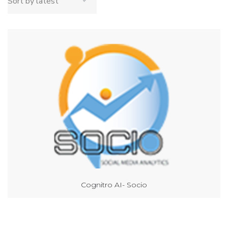
Cognitro AI- Socio