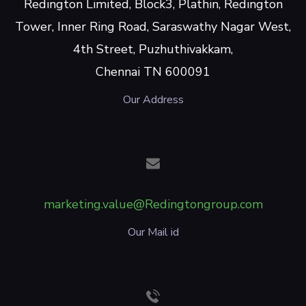
Redington Limited, Block3, Plathin, Redington
Tower, Inner Ring Road, Saraswathy Nagar West,
4th Street, Puzhuthivakkam,
Chennai TN 600091
Our Address
marketing.value@Redingtongroup.com
Our Mail id