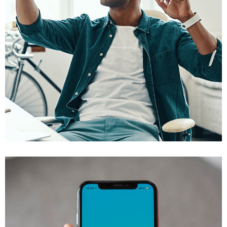
App for Virtual Reality
DESIGN
/
IDEAS