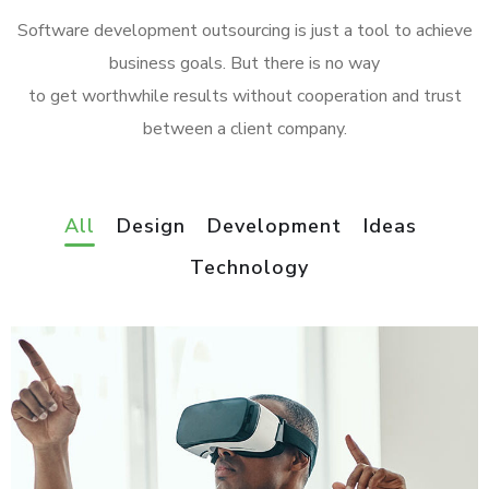
Software development outsourcing is just a tool to achieve
business goals. But there is no way
to get worthwhile results without cooperation and trust
between a client company.
All
Design
Development
Ideas
Technology