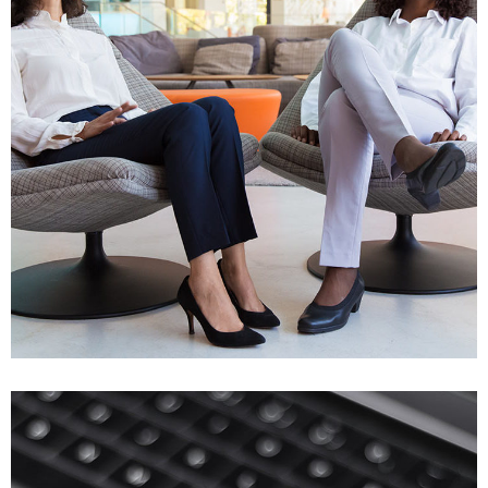
App for Health
DEVELOPMENT