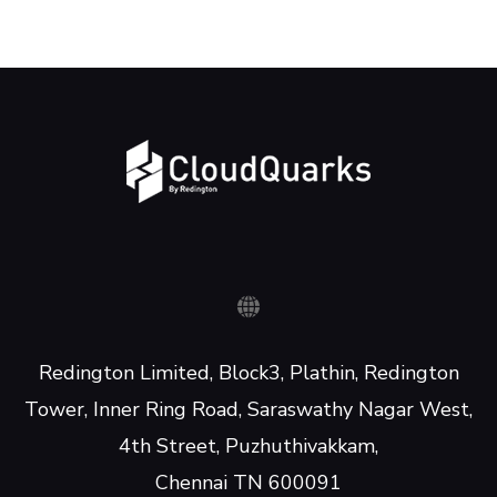
Redington Limited, Block3, Plathin, Redington
Tower, Inner Ring Road, Saraswathy Nagar West,
4th Street, Puzhuthivakkam,
Chennai TN 600091