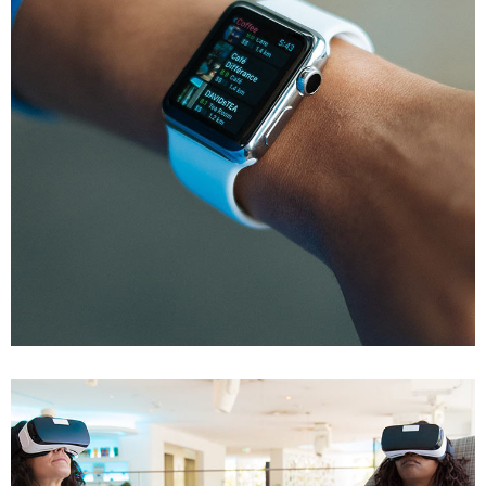
Responsive Design
DEVELOPMENT
/
IDEAS