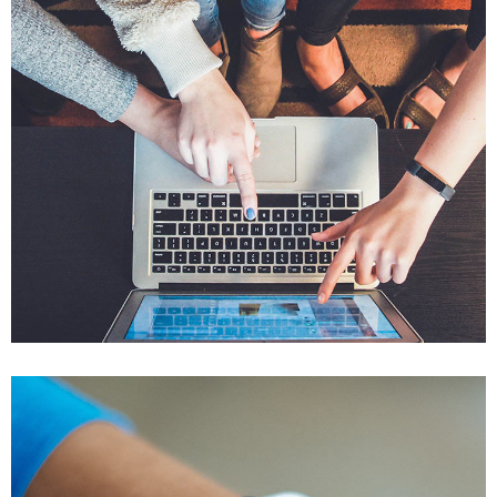
eCommerce Website
DESIGN
/
IDEAS