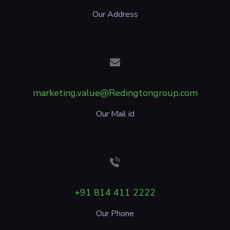
Our Address
marketing.value@Redingtongroup.com
Our Mail id
+91 814 411 2222
Our Phone