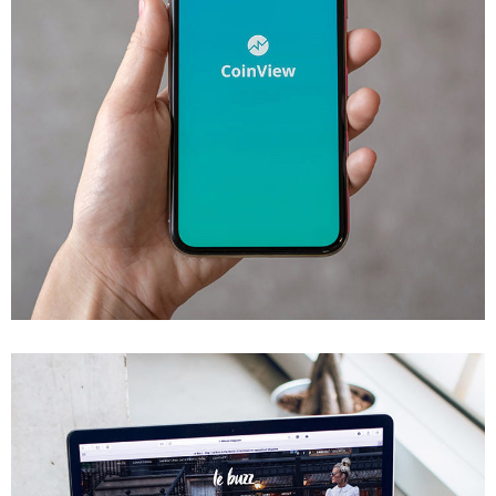
Mobile Coin View App
DEVELOPMENT