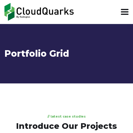
Portfolio Grid
// latest case studies
Introduce Our Projects