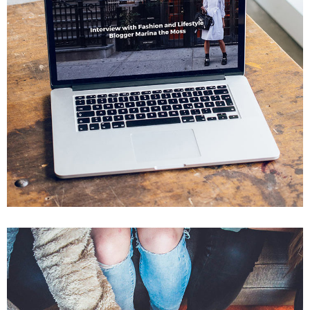
Analysis of Security
IDEAS
/
TECHNOLOGY