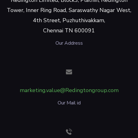
Tower, Inner Ring Road, Saraswathy Nagar West,
4th Street, Puzhuthivakkam,
Chennai TN 600091
Our Address
marketing.value@Redingtongroup.com
Our Mail id