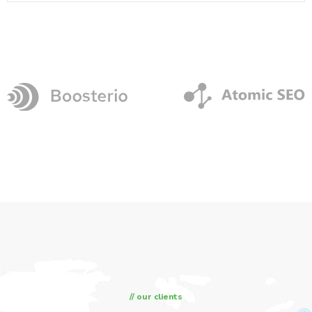
// our clients