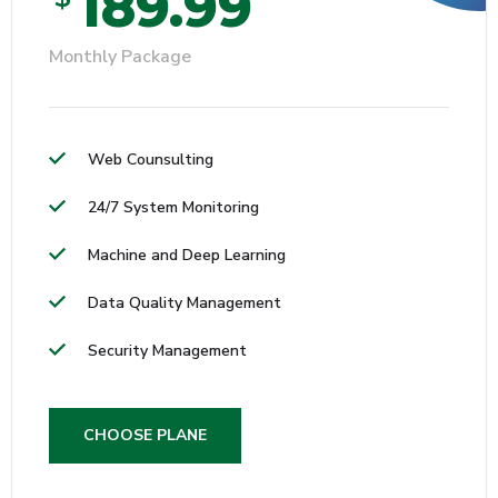
189.99
Monthly Package
Web Counsulting
24/7 System Monitoring
Machine and Deep Learning
Data Quality Management
Security Management
CHOOSE PLANE