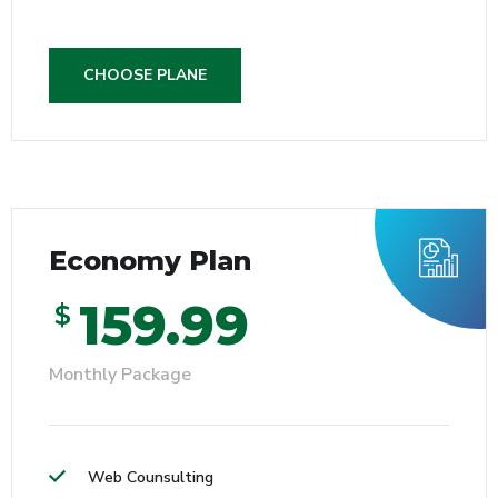
CHOOSE PLANE
Economy Plan
159.99
$
Monthly Package
Web Counsulting