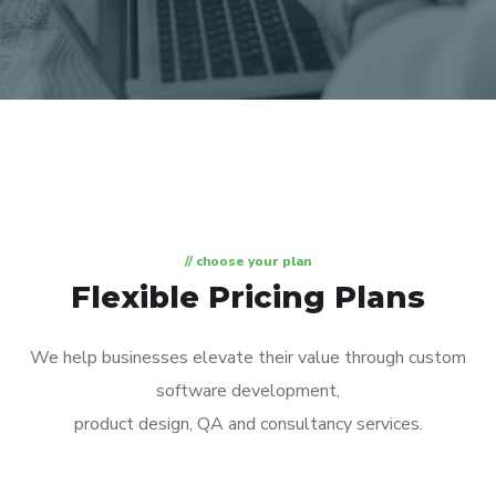
// choose your plan
Flexible Pricing Plans
We help businesses elevate their value through custom
software development,
product design, QA and consultancy services.