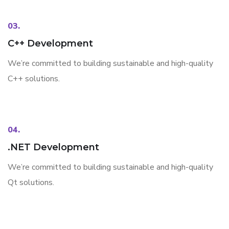
03.
C++ Development
We’re committed to building sustainable and high-quality
C++ solutions.
04.
.NET Development
We’re committed to building sustainable and high-quality
Qt solutions.