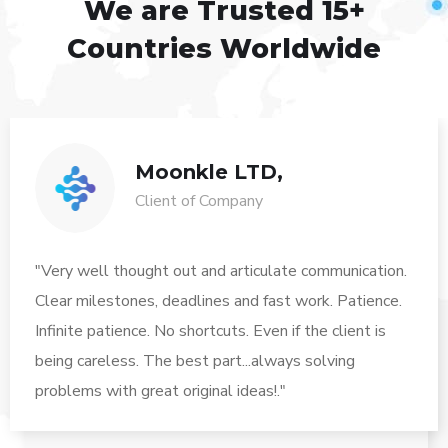
We are Trusted
15+
Countries Worldwide
Moonkle LTD,
Client of Company
"Very well thought out and articulate communication.
Clear milestones, deadlines and fast work. Patience.
Infinite patience. No shortcuts. Even if the client is
being careless. The best part...always solving
problems with great original ideas!."