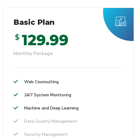
Basic Plan
129.99
$
Monthly Package
Web Counsulting
24/7 System Monitoring
Machine and Deep Learning
Data Quality Management
Security Management