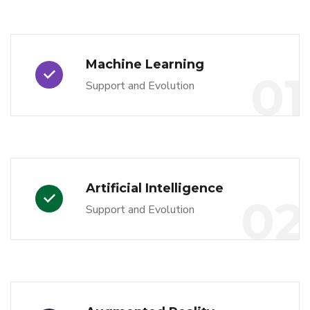
Machine Learning
01
Support and Evolution
Artificial Intelligence
02
Support and Evolution