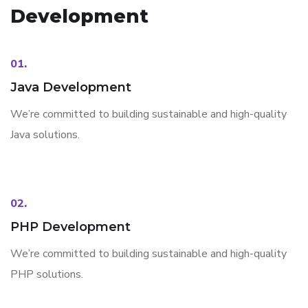
Development
01.
Java Development
We’re committed to building sustainable and high-quality
Java solutions.
02.
PHP Development
We’re committed to building sustainable and high-quality
PHP solutions.