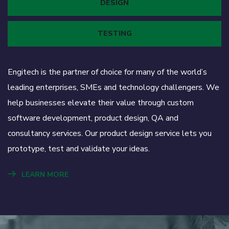
DESIGN
TESTING
Engitech is the partner of choice for many of the world’s
leading enterprises, SMEs and technology challengers. We
help businesses elevate their value through custom
software development, product design, QA and
consultancy services. Our product design service lets you
prototype, test and validate your ideas.
LEARN MORE