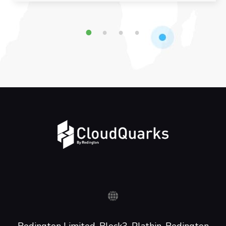
1
2
3
4
Redington Limited, Block3, Plathin, Redington