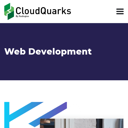
Web Development