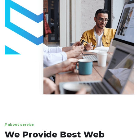
// about service
We Provide Best
Web