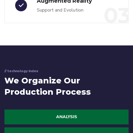
Augmented Reality
03
Support and Evolution
// technology index
We Organize Our
Production Process
ANALYSIS