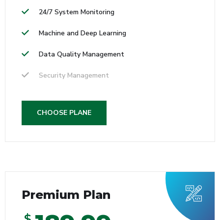
24/7 System Monitoring
Machine and Deep Learning
Data Quality Management
Security Management
CHOOSE PLANE
Premium Plan
$