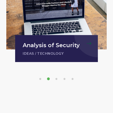
Analysis of Security
IDEAS
/
TECHNOLOGY
1
2
3
4
5