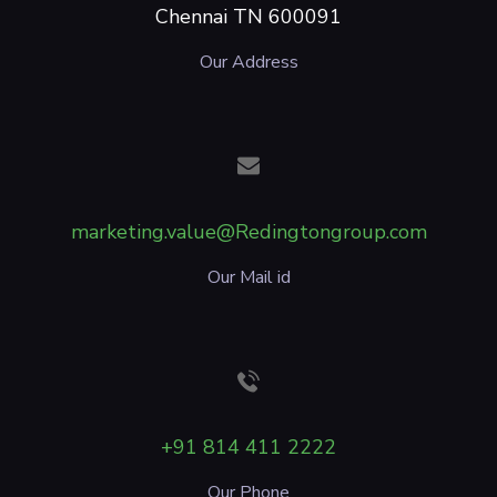
Chennai TN 600091
Our Address
marketing.value@Redingtongroup.com
Our Mail id
+91 814 411 2222
Our Phone