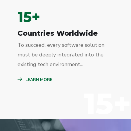
15
+
Countries Worldwide
To succeed, every software solution
must be deeply integrated into the
existing tech environment...
LEARN MORE
15+