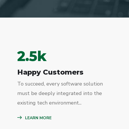
2.5
k
Happy Customers
To succeed, every software solution
must be deeply integrated into the
existing tech environment...
LEARN MORE