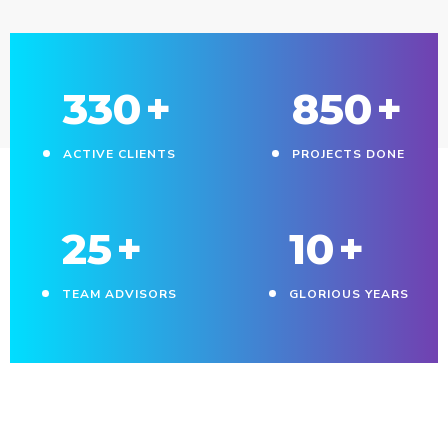
330
+
850
+
ACTIVE CLIENTS
PROJECTS DONE
25
+
10
+
TEAM ADVISORS
GLORIOUS YEARS