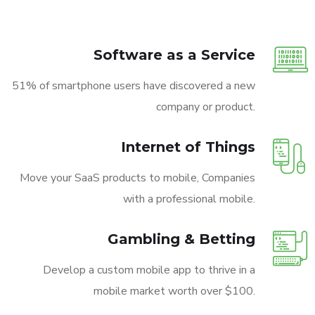
Software as a Service
51% of smartphone users have discovered a new
company or product.
Internet of Things
Move your SaaS products to mobile, Companies
with a professional mobile.
Gambling & Betting
Develop a custom mobile app to thrive in a
mobile market worth over $100.