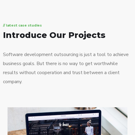
// latest case studies
Introduce Our Projects
Software development outsourcing is just a tool to achieve
business goals. But there is no way to get worthwhile
results without cooperation and trust between a client
company.