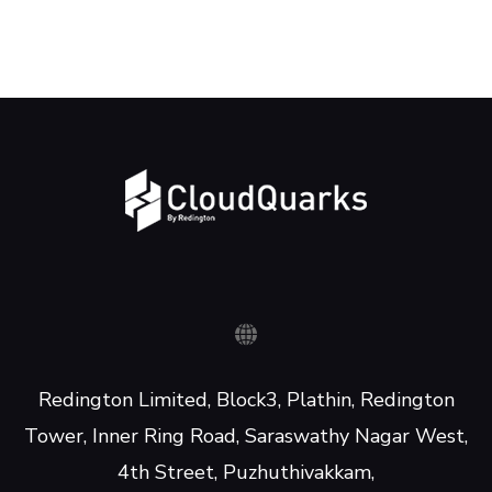
Redington Limited, Block3, Plathin, Redington
Tower, Inner Ring Road, Saraswathy Nagar West,
4th Street, Puzhuthivakkam,