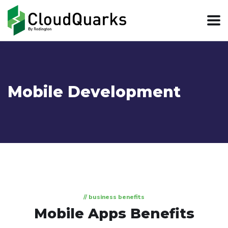
Mobile Development
// business benefits
Mobile Apps Benefits