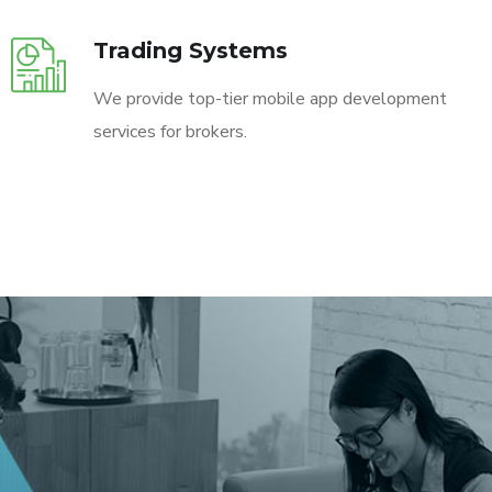
Trading Systems
We provide top-tier mobile app development
services for brokers.