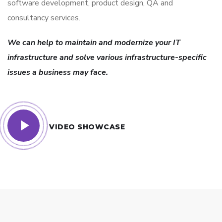
software development, product design, QA and
consultancy services.
We can help to maintain and modernize your IT
infrastructure and solve various infrastructure-specific
issues a business may face.
VIDEO SHOWCASE