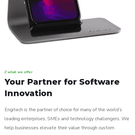
// what we offer
Your Partner for
Software
Innovation
Engitech is the partner of choice for many of the world’s
leading enterprises, SMEs and technology challengers. We
help businesses elevate their value through custom