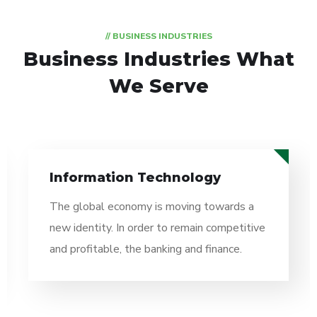
// BUSINESS INDUSTRIES
Business Industries
What
We Serve
Information Technology
The global economy is moving towards a
new identity. In order to remain competitive
and profitable, the banking and finance.