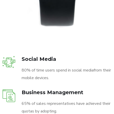
Social Media
80% of time users spend in social mediafrom their
mobile devices.
Business Management
65% of sales representatives have achieved their
quotas by adopting.