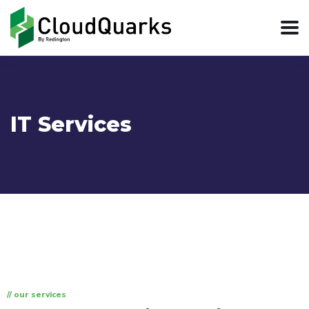
IT Services
// our services