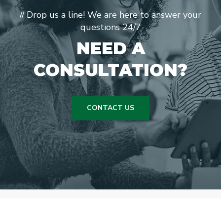
// Drop us a line! We are here to answer your
questions 24/7
NEED A
CONSULTATION?
CONTACT US