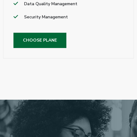
Data Quality Management
Security Management
CHOOSE PLANE