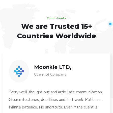
// our clients
We are Trusted
15+
Countries Worldwide
Moonkle LTD,
Client of Company
"Very well thought out and articulate communication.
Clear milestones, deadlines and fast work. Patience.
Infinite patience. No shortcuts. Even if the client is