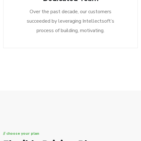
Over the past decade, our customers
succeeded by leveraging Intellectsoft’s
process of building, motivating.
// choose your plan