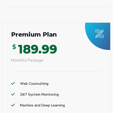
Premium Plan
189.99
$
Monthly Package
Web Counsulting
24/7 System Monitoring
Machine and Deep Learning