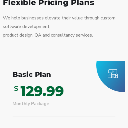
Flexible Pricing Plans
We help businesses elevate their value through custom
software development,
product design, QA and consultancy services.
Basic Plan
129.99
$
Monthly Package