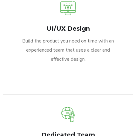
UI/UX Design
Build the product you need on time with an
experienced team that uses a clear and
effective design.
Dedicated Team