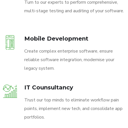
Turn to our experts to perform comprehensive,
multi-stage testing and auditing of your software.
Mobile Development
Create complex enterprise software, ensure
reliable software integration, modernise your
legacy system.
IT Counsultancy
Trust our top minds to eliminate workflow pain
points, implement new tech, and consolidate app
portfolios.