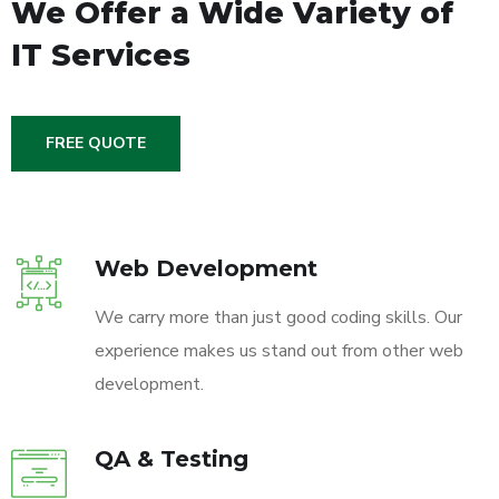
We Offer a Wide
Variety of
IT Services
FREE QUOTE
Web Development
We carry more than just good coding skills. Our
experience makes us stand out from other web
development.
QA & Testing