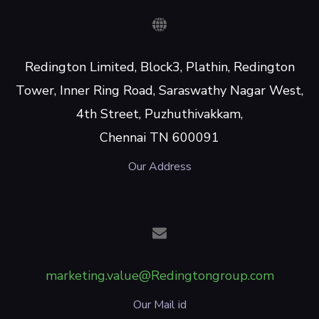
Redington Limited, Block3, Plathin, Redington
Tower, Inner Ring Road, Saraswathy Nagar West,
4th Street, Puzhuthivakkam,
Chennai TN 600091
Our Address
marketing.value@Redingtongroup.com
Our Mail id