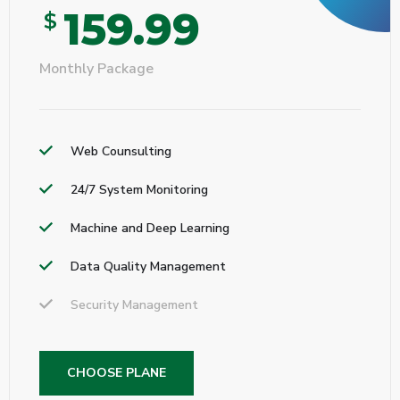
159.99
$
Monthly Package
Web Counsulting
24/7 System Monitoring
Machine and Deep Learning
Data Quality Management
Security Management
CHOOSE PLANE