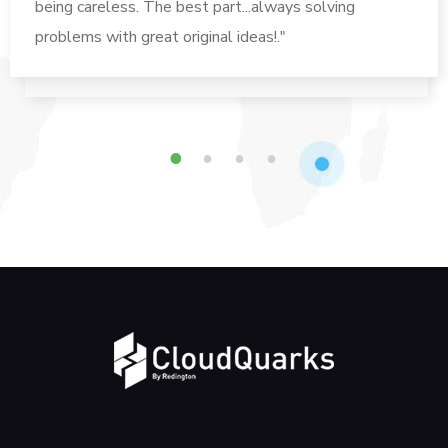
being careless. The best part...always solving
problems with great original ideas!."
1
2
3
4