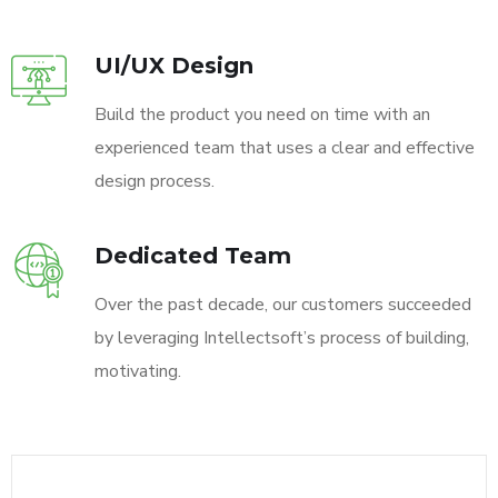
UI/UX Design
Build the product you need on time with an
experienced team that uses a clear and effective
design process.
Dedicated Team
Over the past decade, our customers succeeded
by leveraging Intellectsoft’s process of building,
motivating.