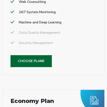
Web Counsulting
24/7 System Monitoring
Machine and Deep Learning
Data Quality Management
Security Management
CHOOSE PLANE
Economy Plan